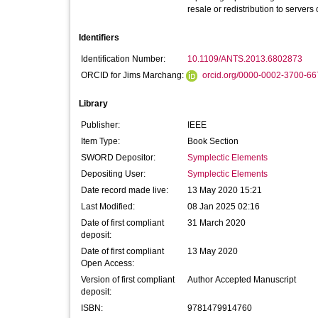
resale or redistribution to servers
Identifiers
Identification Number:
10.1109/ANTS.2013.6802873
ORCID for Jims Marchang:
orcid.org/0000-0002-3700-66
Library
Publisher:
IEEE
Item Type:
Book Section
SWORD Depositor:
Symplectic Elements
Depositing User:
Symplectic Elements
Date record made live:
13 May 2020 15:21
Last Modified:
08 Jan 2025 02:16
Date of first compliant
31 March 2020
deposit:
Date of first compliant
13 May 2020
Open Access:
Version of first compliant
Author Accepted Manuscript
deposit:
ISBN:
9781479914760