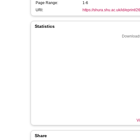
Page Range:
1-6
URI:
https://shura.shu.ac.uk/id/eprint/
Statistics
Downloads
Vi
Share