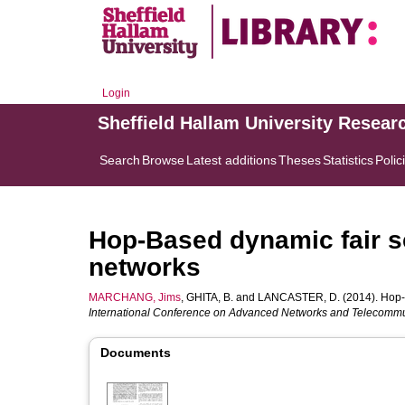
Login
Sheffield Hallam University Resear
Search
Browse
Latest additions
Theses
Statistics
Polic
Hop-Based dynamic fair s
networks
MARCHANG, Jims
,
GHITA, B.
and
LANCASTER, D.
(2014). Hop-
International Conference on Advanced Networks and Telecommu
Documents