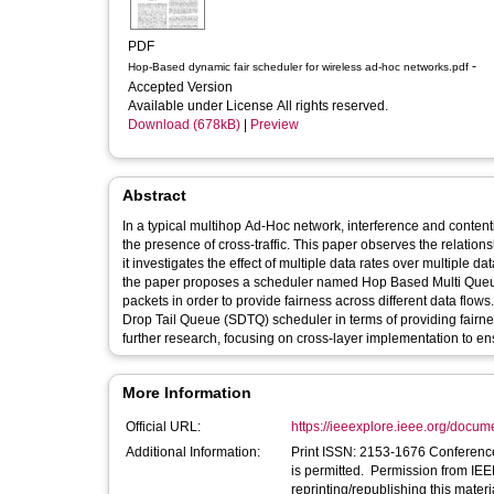
PDF
-
Hop-Based dynamic fair scheduler for wireless ad-hoc networks.pdf
Accepted Version
Available under License All rights reserved.
Download (678kB)
|
Preview
Abstract
In a typical multihop Ad-Hoc network, interference and content
the presence of cross-traffic. This paper observes the relatio
it investigates the effect of multiple data rates over multiple d
the paper proposes a scheduler named Hop Based Multi Queue (
packets in order to provide fairness across different data flo
Drop Tail Queue (SDTQ) scheduler in terms of providing fairnes
further research, focusing on cross-layer implementation to en
More Information
Official URL:
https://ieeexplore.ieee.org/docu
Additional Information:
Print ISSN: 2153-1676 Conference Location: Kattankulat
is permitted. Permission from IEEE
reprinting/republishing this materi