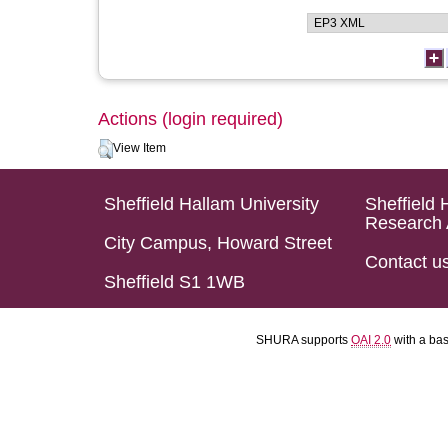
Actions (login required)
View Item
Sheffield Hallam University
Sheffield 
Research 
City Campus, Howard Street
Contact u
Sheffield S1 1WB
SHURA supports
OAI 2.0
with a ba