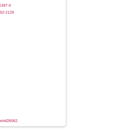
1397-4
102-2129
eprint/26062