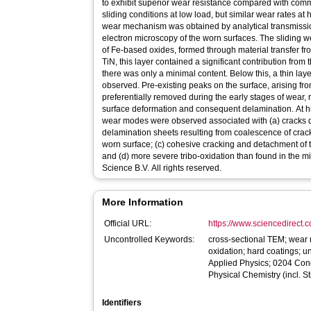
to exhibit superior wear resistance compared with comm
sliding conditions at low load, but similar wear rates at
wear mechanism was obtained by analytical transmissi
electron microscopy of the worn surfaces. The sliding 
of Fe-based oxides, formed through material transfer fro
TiN, this layer contained a significant contribution from
there was only a minimal content. Below this, a thin lay
observed. Pre-existing peaks on the surface, arising fr
preferentially removed during the early stages of wear, 
surface deformation and consequent delamination. At h
wear modes were observed associated with (a) cracks due 
delamination sheets resulting from coalescence of crack
worn surface; (c) cohesive cracking and detachment of t
and (d) more severe tribo-oxidation than found in the m
Science B.V. All rights reserved.
More Information
Official URL:
https://www.sciencedirect.co
Uncontrolled Keywords:
cross-sectional TEM; wear m
oxidation; hard coatings; 
Applied Physics; 0204 Con
Physical Chemistry (incl. S
Identifiers