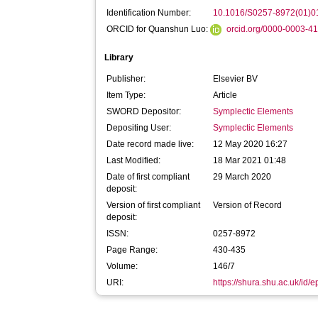
Identification Number:
10.1016/S0257-8972(01)0
ORCID for Quanshun Luo:
orcid.org/0000-0003-4
Library
Publisher:
Elsevier BV
Item Type:
Article
SWORD Depositor:
Symplectic Elements
Depositing User:
Symplectic Elements
Date record made live:
12 May 2020 16:27
Last Modified:
18 Mar 2021 01:48
Date of first compliant
29 March 2020
deposit:
Version of first compliant
Version of Record
deposit:
ISSN:
0257-8972
Page Range:
430-435
Volume:
146/7
URI:
https://shura.shu.ac.uk/id/