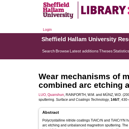
Login
Sheffield Hallam University Re
Search
Browse
Latest additions
Theses
Statistic
Wear mechanisms of mo
combined arc etching 
LUO, Quanshun
,
RAINFORTH, W.M.
and
MÜNZ, W.D.
(200
sputtering.
Surface and Coatings Technology
,
146/7
, 430-
Abstract
Polycrystalline nitride coatings TiAlCrN and TiAlCrYN
arc etching and unbalanced magnetron sputtering. The