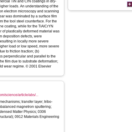
ercial TiN and CrN coatings in dry-
 higher loads. An understanding of the
on electron microscopy and scanning
wear was dominated by a surface film
m the tool steel counterface. For the
 the coating, while for the TiAlCrYN
er of plastically deformed material was
om deposition defects, were
resulting in locally more severe
igher load or low speed, more severe
to friction traction; (b)
s perpendicular and parallel to the
he film due to substrate deformation;
ild wear regime. © 2001 Elsevier
m/science/article/abs/...
echanisms; transfer layer; tribo-
unbalanced magnetron sputtering;
densed Matter Physics; 0306
tructural); 0912 Materials Engineering