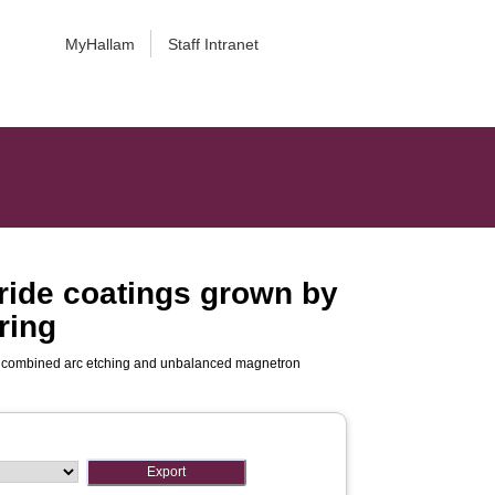
MyHallam
Staff Intranet
ride coatings grown by
ring
y combined arc etching and unbalanced magnetron