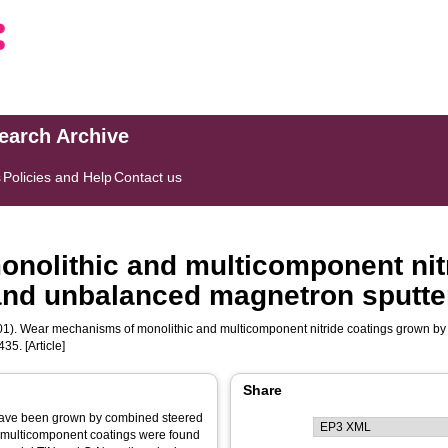
search Archive
s
Policies and Help
Contact us
nolithic and multicomponent nit
and unbalanced magnetron sputte
1). Wear mechanisms of monolithic and multicomponent nitride coatings grown b
435. [Article]
Share
 have been grown by combined steered
 multicomponent coatings were found