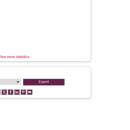
iew more statistics