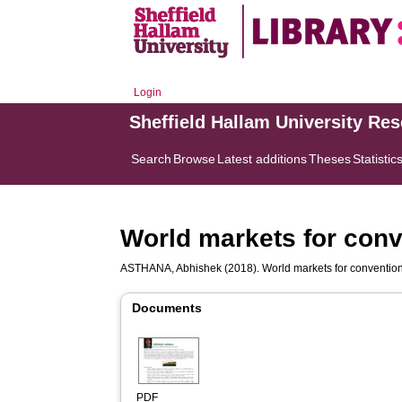
Login
Sheffield Hallam University Re
Search
Browse
Latest additions
Theses
Statistic
World markets for conv
ASTHANA, Abhishek
(2018). World markets for convention
Documents
PDF