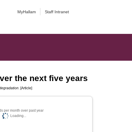
MyHallam
Staff Intranet
er the next five years
odegradation
. [Article]
s per month over past year
Loading...