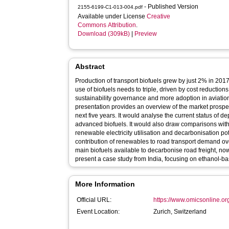
- Published Version
2155-6199-C1-013-004.pdf
Available under License
Creative
Commons Attribution
.
Download (309kB)
|
Preview
Abstract
Production of transport biofuels grew by just 2% in 201
use of biofuels needs to triple, driven by cost reductio
sustainability governance and more adoption in aviatio
presentation provides an overview of the market prospec
next five years. It would analyse the current status of d
advanced biofuels. It would also draw comparisons with el
renewable electricity utilisation and decarbonisation pot
contribution of renewables to road transport demand ov
main biofuels available to decarbonise road freight, now a
present a case study from India, focusing on ethanol-b
More Information
Official URL:
https://www.omicsonline.or
Event Location:
Zurich, Switzerland