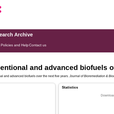
search Archive
s
Policies and Help
Contact us
entional and advanced biofuels ov
al and advanced biofuels over the next five years.
Journal of Bioremediation & Bi
Statistics
Download