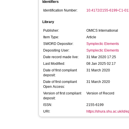
Identifiers
Identification Number:
10.4172/2155-6199-C1-01
Library
Publisher:
OMICS International
Item Type:
Article
SWORD Depositor:
Symplectic Elements
Depositing User:
Symplectic Elements
Date record made live:
31 Mar 2020 17:25
Last Modified:
08 Jan 2025 02:17
Date of first compliant
31 March 2020
deposit:
Date of first compliant
31 March 2020
Open Access:
Version of first compliant
Version of Record
deposit:
ISSN:
2155-6199
URI:
https://shura.shu.ac.uk/id/