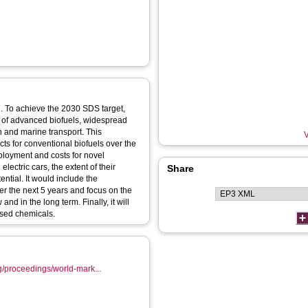
7. To achieve the 2030 SDS target,
ns of advanced biofuels, widespread
n and marine transport. This
V
ts for conventional biofuels over the
eployment and costs for novel
ectric cars, the extent of their
Share
ential. It would include the
er the next 5 years and focus on the
nd in the long term. Finally, it will
ased chemicals.
g/proceedings/world-mark...