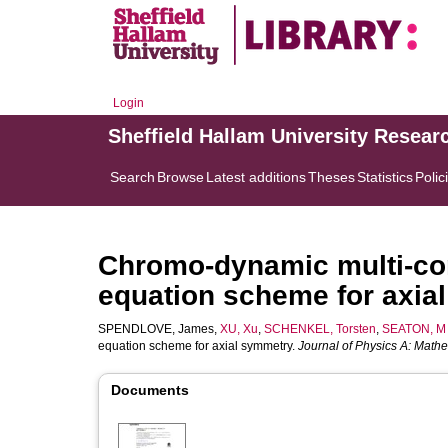
Login
Sheffield Hallam University Resear
Search
Browse
Latest additions
Theses
Statistics
Polic
Chromo-dynamic multi-co
equation scheme for axia
SPENDLOVE, James
,
XU, Xu
,
SCHENKEL, Torsten
,
SEATON, M
equation scheme for axial symmetry.
Journal of Physics A: Mathe
Documents