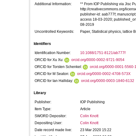
Additional Information:
** From IOP Publishing via Jisc Pub
http://creativecommons.org/licens
publisher-id: aab777f; manuscript
access 18-03-2020; published_on
08-2019
Uncontrolled Keywords:
Paper, Statistical physics, lattic
Identifiers
Identification Number:
10.1088/1751-8121/ab777f
ORCID for Xu Xu:
orcid.org/0000-0002-9721-9054
ORCID for Torsten Schenkel:
orcid.org/0000-0001-5560-
ORCID for M Seaton:
orcid.org/0000-0002-4708-573X
ORCID for Ian Halliday:
orcid.org/0000-0003-1840-6132
Library
Publisher:
IOP Publishing
Item Type:
Article
SWORD Depositor:
Colin Knott
Depositing User:
Colin Knott
Date record made live:
23 Mar 2020 15:22