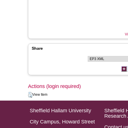
Vi
Share
Actions (login required)
View Item
Sheffield Hallam University
Sheffield 
Research 
City Campus, Howard Street
Contact u