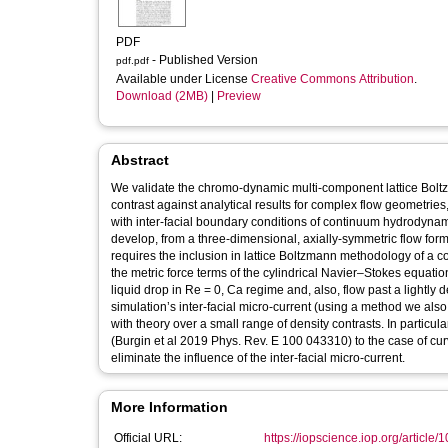
PDF
- Published Version
pdf.pdf
Available under License
Creative Commons Attribution
.
Download (2MB)
|
Preview
Abstract
We validate the chromo-dynamic multi-component lattice Boltz
contrast against analytical results for complex flow geometrie
with inter-facial boundary conditions of continuum hydrodynam
develop, from a three-dimensional, axially-symmetric flow fo
requires the inclusion in lattice Boltzmann methodology of a c
the metric force terms of the cylindrical Navier–Stokes equatio
liquid drop in Re = 0, Ca regime and, also, flow past a lightly 
simulation’s inter-facial micro-current (using a method we al
with theory over a small range of density contrasts. In particul
(Burgin et al 2019 Phys. Rev. E 100 043310) to the case of curve
eliminate the influence of the inter-facial micro-current.
More Information
Official URL:
https://iopscience.iop.org/article/