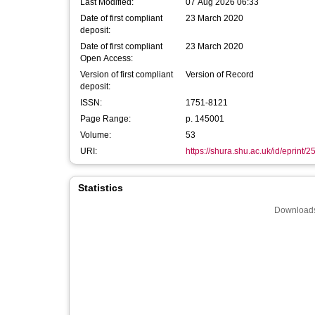
Last Modified:
07 Aug 2026 06:33
Date of first compliant
23 March 2020
deposit:
Date of first compliant
23 March 2020
Open Access:
Version of first compliant
Version of Record
deposit:
ISSN:
1751-8121
Page Range:
p. 145001
Volume:
53
URI:
https://shura.shu.ac.uk/id/eprint/
Statistics
Downloads