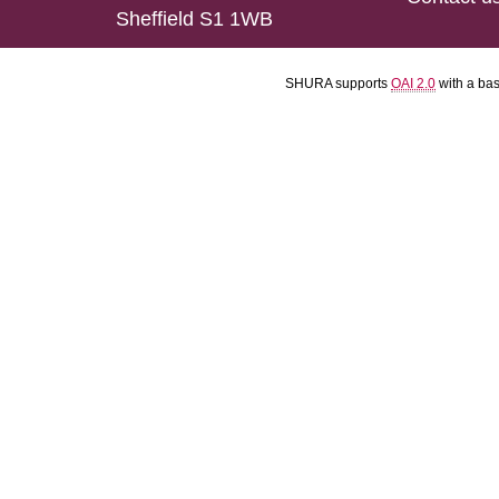
Sheffield S1 1WB
SHURA supports
OAI 2.0
with a ba