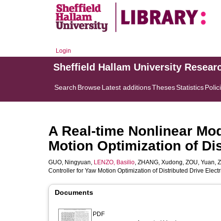
Login
Sheffield Hallam University Resear
Search
Browse
Latest additions
Theses
Statistics
Polic
A Real-time Nonlinear Mod
Motion Optimization of Dis
GUO, Ningyuan
,
LENZO, Basilio
,
ZHANG, Xudong
,
ZOU, Yuan
,
Z
Controller for Yaw Motion Optimization of Distributed Drive Electr
Documents
PDF