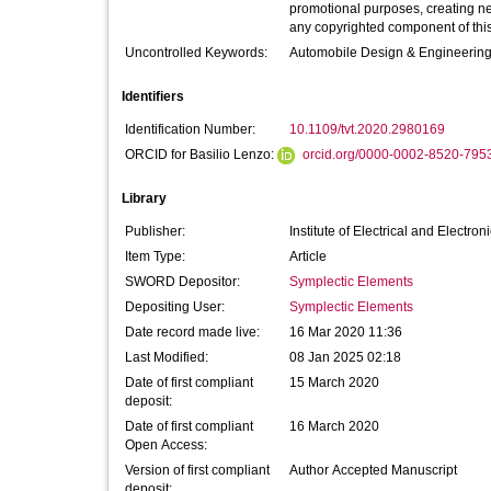
promotional purposes, creating new 
any copyrighted component of this
Uncontrolled Keywords:
Automobile Design & Engineering
Identifiers
Identification Number:
10.1109/tvt.2020.2980169
ORCID for Basilio Lenzo:
orcid.org/0000-0002-8520-795
Library
Publisher:
Institute of Electrical and Electro
Item Type:
Article
SWORD Depositor:
Symplectic Elements
Depositing User:
Symplectic Elements
Date record made live:
16 Mar 2020 11:36
Last Modified:
08 Jan 2025 02:18
Date of first compliant
15 March 2020
deposit:
Date of first compliant
16 March 2020
Open Access:
Version of first compliant
Author Accepted Manuscript
deposit: