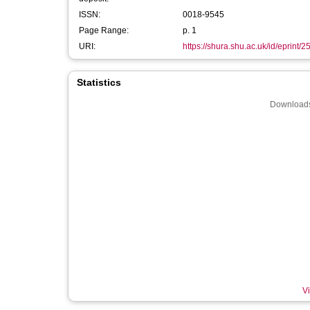
ISSN:
0018-9545
Page Range:
p. 1
URI:
https://shura.shu.ac.uk/id/eprint/
Statistics
Downloads
Vi