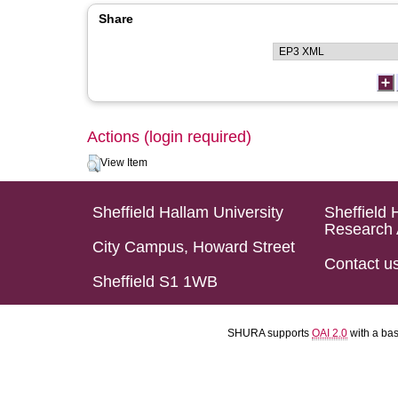
Share
Actions (login required)
View Item
Sheffield Hallam University
Sheffield 
Research 
City Campus, Howard Street
Contact u
Sheffield S1 1WB
SHURA supports
OAI 2.0
with a ba