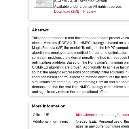
- Accepted Version
Guo2020real.pdf
Available under License All rights reserved.
Download (2MB)
|
Preview
Abstract
This paper proposes a real-time nonlinear model predictive co
electric vehicles (DDEVs). The NMPC strategy is based on a con
Magic Formula (MF) tire model. To mitigate the NMPC computa
algorithm is employed and modified for real-time optimization.
constraint problem, the external penalty method is introduced t
optimization problem. Based on the Pontryagin’s minimum prin
C/GMRES algorithm are proven. Additionally, to achieve fast in
so that the analytic expressions of optimally initial solutio
condition based control allocation method distributes the de
simulations are carried out by combining CarSim and Matlab/Si
demonstrate that the real-time NMPC strategy can achieve super
and significantly reduce the computational efforts.
More Information
Official URL:
https://ieeexplore.ieee.org/docu
Additional Information:
© 2020 IEEE. Personal use of this
uses, in any current or future medi