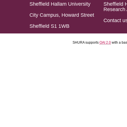
Sheffield Hallam University
Sheffield 
Research 
City Campus, Howard Street
Contact u
Sheffield S1 1WB
SHURA supports
OAI 2.0
with a ba