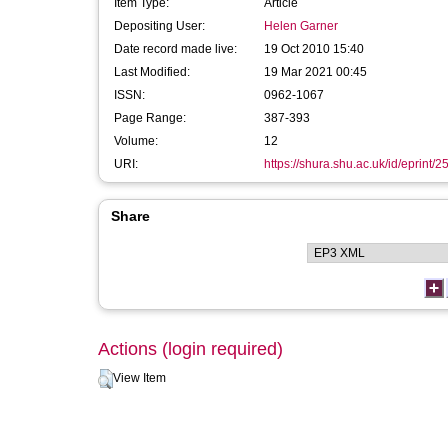
Item Type:
Article
Depositing User:
Helen Garner
Date record made live:
19 Oct 2010 15:40
Last Modified:
19 Mar 2021 00:45
ISSN:
0962-1067
Page Range:
387-393
Volume:
12
URI:
https://shura.shu.ac.uk/id/eprint/2
Share
Actions (login required)
View Item