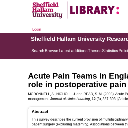
Login
Sheffield Hallam University Resear
Search
Browse
Latest additions
Theses
Statistics
Polic
Acute Pain Teams in Engla
role in postoperative pa
MCDONNELL, A.
,
NICHOLL, J.
and
READ, S. M.
(2003). Acute Pa
management.
Journal of clinical nursing
,
12
(3), 387-393. [Article
Abstract
This survey describes the current provision of multidisciplinar
patient surgery (excluding maternity). Associations between th