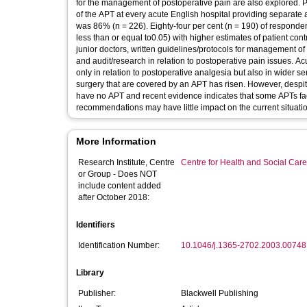
for the management of postoperative pain are also explored. Po
of the APT at every acute English hospital providing separate 
was 86% (n = 226). Eighty-four per cent (n = 190) of responde
less than or equal to0.05) with higher estimates of patient con
junior doctors, written guidelines/protocols for management o
and audit/research in relation to postoperative pain issues. Ac
only in relation to postoperative analgesia but also in wider s
surgery that are covered by an APT has risen. However, despit
have no APT and recent evidence indicates that some APTs face
recommendations may have little impact on the current situati
More Information
Research Institute, Centre
Centre for Health and Social Car
or Group - Does NOT
include content added
after October 2018:
Identifiers
Identification Number:
10.1046/j.1365-2702.2003.00748
Library
Publisher:
Blackwell Publishing