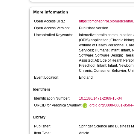
More Information
Open Access URL:
https://bmcnephrol.biomedcentral.c
Open Access Version:
Published version
Uncontrolled Keywords:
Interactive health communication a
(OPIS) application; Chronic kidney
Attitude of Health Personnel; Ca
Services; Humans; Infant; Infant,
Software; Software Design; Ther
Assisted; Attitude of Health Pers
Preschool; Infant; Infant, Newbor
Chronic; Consumer Behavior; Uni
Event Location:
England
Identifiers
Identification Number:
10.1186/1471-2369-15-34
ORCID for Veronica Swallow:
orcid.org/0000-0001-8504
Library
Publisher:
Springer Science and Business 
Item Type:
Article