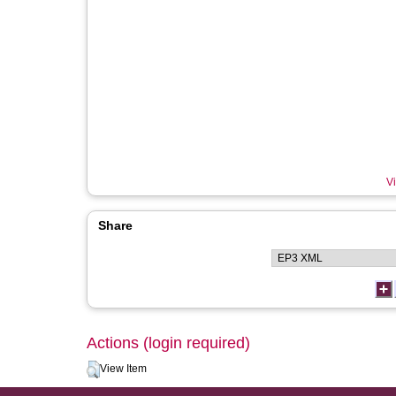
Vi
Share
Actions (login required)
View Item