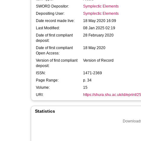
SWORD Depositor:
Symplectic Elements
Depositing User:
Symplectic Elements
Date record made live:
18 May 2020 16:09
Last Modified:
08 Jan 2025 02:19
Date of first compliant
28 February 2020
deposit:
Date of first compliant
18 May 2020
Open Access:
Version of first compliant
Version of Record
deposit:
ISSN:
1471-2369
Page Range:
p. 34
Volume:
15
URI:
https://shura.shu.ac.uk/id/eprint/
Statistics
Downloads