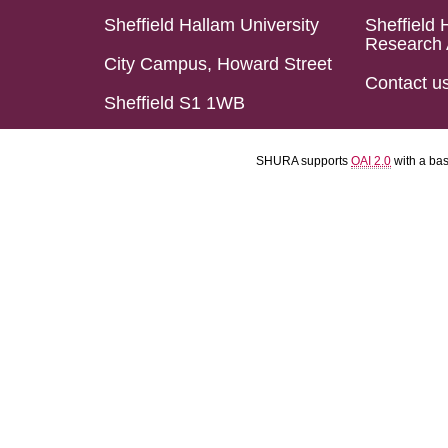
Sheffield Hallam University
Sheffield 
Research 
City Campus, Howard Street
Contact u
Sheffield S1 1WB
SHURA supports
OAI 2.0
with a ba