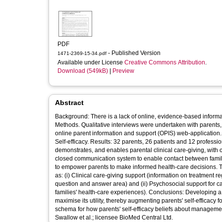
PDF
- Published Version
1471-2369-15-34.pdf
Available under License
Creative Commons Attribution
.
Download (549kB)
|
Preview
Abstract
Background: There is a lack of online, evidence-based inform
Methods. Qualitative interviews were undertaken with parents, 
online parent information and support (OPIS) web-application
Self-efficacy. Results: 32 parents, 26 patients and 12 professi
demonstrates, and enables parental clinical care-giving, with c
closed communication system to enable contact between famili
to empower parents to make informed health-care decisions. 
as: (i) Clinical care-giving support (information on treatment 
question and answer area) and (ii) Psychosocial support for c
families' health-care experiences). Conclusions: Developing a
maximise its utility, thereby augmenting parents' self-efficacy
schema for how parents' self-efficacy beliefs about managemen
Swallow et al.; licensee BioMed Central Ltd.