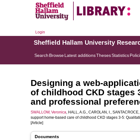
Login
Sheffield Hallam University Resear
Search
Browse
Latest additions
Theses
Statistics
Polic
Designing a web-applicat
of childhood CKD stages 3-
and professional prefere
SWALLOW, Veronica
,
HALL, A.G.
,
CAROLAN, I.
,
SANTACROCE, 
support home-based care of childhood CKD stages 3-5: Qualitativ
[Article]
Documents