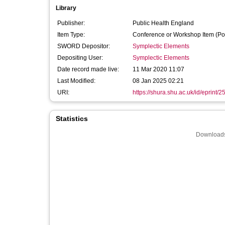
Library
Publisher:
Public Health England
Item Type:
Conference or Workshop Item (Po
SWORD Depositor:
Symplectic Elements
Depositing User:
Symplectic Elements
Date record made live:
11 Mar 2020 11:07
Last Modified:
08 Jan 2025 02:21
URI:
https://shura.shu.ac.uk/id/eprint/
Statistics
Downloads