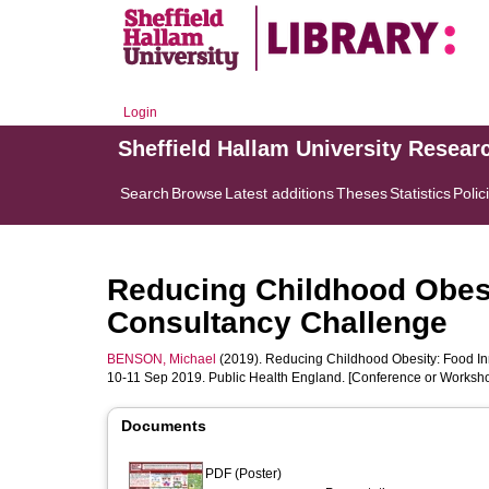
Login
Sheffield Hallam University Resear
Search
Browse
Latest additions
Theses
Statistics
Polic
Reducing Childhood Obesi
Consultancy Challenge
BENSON, Michael
(2019). Reducing Childhood Obesity: Food In
10-11 Sep 2019. Public Health England. [Conference or Worksho
Documents
PDF (Poster)