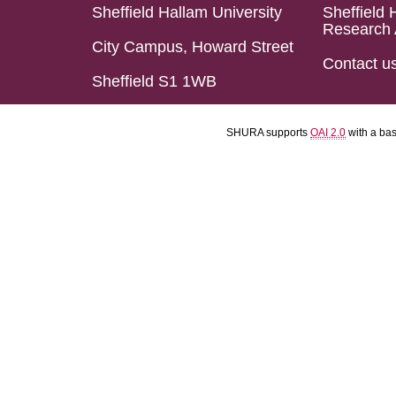
Sheffield Hallam University
Sheffield 
Research 
City Campus, Howard Street
Contact u
Sheffield S1 1WB
SHURA supports
OAI 2.0
with a ba