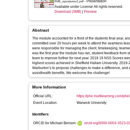
- Presentation
PHE_eposterrev1.pdf
Available under License All rights reserved.
Download (3MB)
|
Preview
Abstract
The module accounted for a third of the students final year, an
committed over 20 hours per week to attend the seamless teach
were responsible for managing the client, timekeeping, teamw
was the first year the module has ran, student feedback from
team to improve further for next year. 2018 19 NSS Scores w
highest scores achieved in Sheffield Hallam University. 2019
Warburton’s to propose challenges to make a difference, and 
assisthealth benefits. We welcome the challenge!
More Information
Official URL:
https://phe.multilearning.com/phe
Event Location:
Warwick University
Identifiers
ORCID for Michael Benson:
orcid.org/0000-0003-3523-0