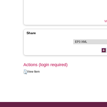
Vi
Share
Actions (login required)
View Item