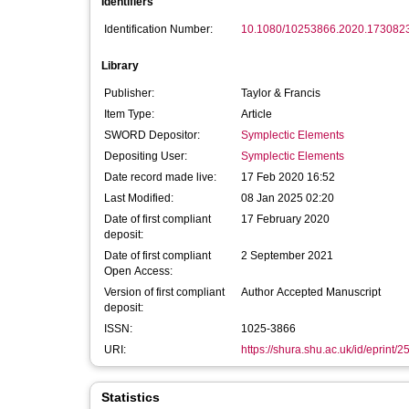
Identifiers
Identification Number:
10.1080/10253866.2020.173082
Library
Publisher:
Taylor & Francis
Item Type:
Article
SWORD Depositor:
Symplectic Elements
Depositing User:
Symplectic Elements
Date record made live:
17 Feb 2020 16:52
Last Modified:
08 Jan 2025 02:20
Date of first compliant
17 February 2020
deposit:
Date of first compliant
2 September 2021
Open Access:
Version of first compliant
Author Accepted Manuscript
deposit:
ISSN:
1025-3866
URI:
https://shura.shu.ac.uk/id/eprint/
Statistics