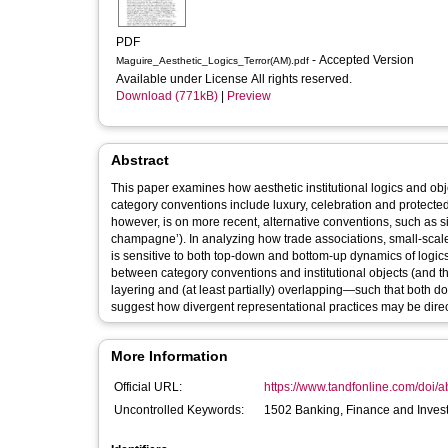
PDF
- Accepted Version
Maguire_Aesthetic_Logics_Terror(AM).pdf
Available under License All rights reserved.
Download (771kB)
|
Preview
Abstract
This paper examines how aesthetic institutional logics and o
category conventions include luxury, celebration and protecte
however, is on more recent, alternative conventions, such as si
champagne’). In analyzing how trade associations, small-scal
is sensitive to both top-down and bottom-up dynamics of logic
between category conventions and institutional objects (and th
layering and (at least partially) overlapping—such that both
suggest how divergent representational practices may be direc
More Information
Official URL:
https://www.tandfonline.com/doi/
Uncontrolled Keywords:
1502 Banking, Finance and Invest