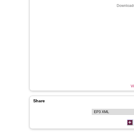
Downloads
Vi
Share