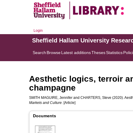
Login
Sheffield Hallam University Resear
Search
Browse
Latest additions
Theses
Statistics
Polic
Aesthetic logics, terroir 
champagne
SMITH MAGUIRE, Jennifer
and
CHARTERS, Steve
(2020). Aesth
Markets and Culture
. [Article]
Documents