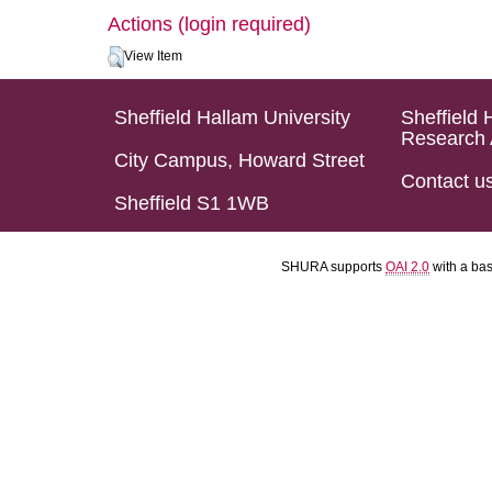
Actions (login required)
View Item
Sheffield Hallam University
Sheffield 
Research 
City Campus, Howard Street
Contact u
Sheffield S1 1WB
SHURA supports
OAI 2.0
with a ba