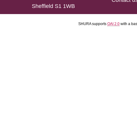
Contact u
Sheffield S1 1WB
SHURA supports
OAI 2.0
with a ba