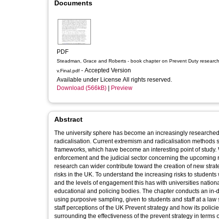
Documents
PDF
Steadman, Grace and Roberts - book chapter on Prevent Duty research
- Accepted Version
v.Final.pdf
Available under License All rights reserved.
Download (566kB)
|
Preview
Abstract
The university sphere has become an increasingly researched t
radicalisation. Current extremism and radicalisation methods 
frameworks, which have become an interesting point of study. W
enforcement and the judicial sector concerning the upcoming 
research can wider contribute toward the creation of new stra
risks in the UK. To understand the increasing risks to students 
and the levels of engagement this has with universities nation
educational and policing bodies. The chapter conducts an in-de
using purposive sampling, given to students and staff at a law
staff perceptions of the UK Prevent strategy and how its polic
surrounding the effectiveness of the prevent strategy in terms o