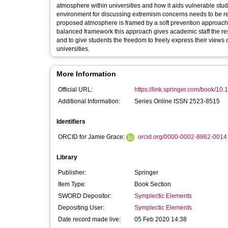
atmosphere within universities and how it aids vulnerable stu
environment for discussing extremism concerns needs to be r
proposed atmosphere is framed by a soft prevention approach 
balanced framework this approach gives academic staff the res
and to give students the freedom to freely express their view
universities.
More Information
Official URL:
https://link.springer.com/book/10.
Additional Information:
Series Online ISSN 2523-8515
Identifiers
ORCID for Jamie Grace:
orcid.org/0000-0002-8862-0014
Library
Publisher:
Springer
Item Type:
Book Section
SWORD Depositor:
Symplectic Elements
Depositing User:
Symplectic Elements
Date record made live:
05 Feb 2020 14:38