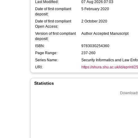
Last Modified:
07 Aug 2026 07:03
Date of first compliant
5 February 2020
deposit:
Date of first compliant
2 October 2020
Open Access:
Version of first compliant
Author Accepted Manuscript
deposit:
ISBN:
9783030254360
Page Range:
237-260
Series Name:
Security Informatics and Law Enf
URI:
https://shura.shu.ac.uk/id/eprint/
Statistics
Downloads