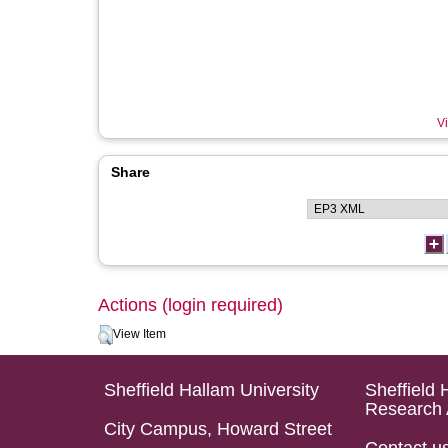
Vi
Share
Actions (login required)
View Item
Sheffield Hallam University
Sheffield 
Research 
City Campus, Howard Street