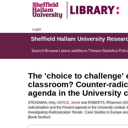
Login
Sheffield Hallam University Resear
Search
Browse
Latest additions
Theses
Statistics
Polic
The 'choice to challenge'
classroom? Counter-radica
agenda in the University 
STEADMAN, Amy
,
GRACE, Jamie
and
ROBERTS, Rhiannon
(20
radicalisation and the Prevent agenda in the University context. I
Investigating Radicalization Trends : Case Studies in Europe and
[Book Section]