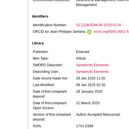
Uncontrolled Keywords:
Business & Management; 0806 Inf
Management
Identifiers
Identification Number:
10.1108/JEIM-06-2018-0134
ORCID for Jean-Philippe Serbera:
orcid.org/0000-0001-
Library
Publisher:
Emerald
Item Type:
Article
SWORD Depositor:
Symplectic Elements
Depositing User:
Symplectic Elements
Date record made live:
29 Jan 2020 11:30
Last Modified:
08 Jan 2025 02:30
Date of first compliant
28 January 2020
deposit:
Date of first compliant
31 March 2020
Open Access:
Version of first compliant
Author Accepted Manuscript
deposit:
ISSN:
1741-0398