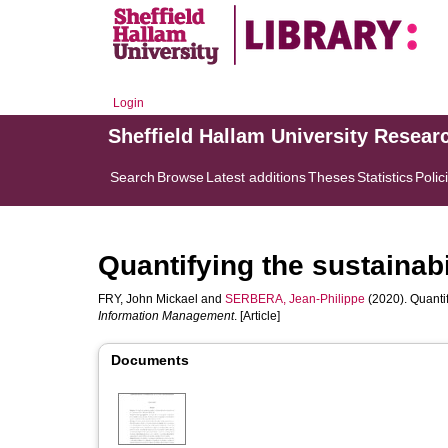
Login
Sheffield Hallam University Resear
Search
Browse
Latest additions
Theses
Statistics
Polic
Quantifying the sustainabi
FRY, John Mickael
and
SERBERA, Jean-Philippe
(2020). Quantif
Information Management
. [Article]
Documents