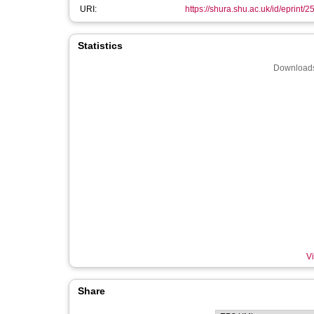
URI:
https://shura.shu.ac.uk/id/eprint/
Statistics
Downloads
Vi
Share