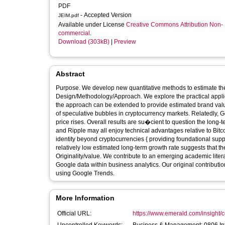
PDF
- Accepted Version
JEIM.pdf
Available under License
Creative Commons Attribution Non-
commercial
.
Download (303kB)
|
Preview
Abstract
Purpose. We develop new quantitative methods to estimate the 
Design/Methodology/Approach. We explore the practical appli
the approach can be extended to provide estimated brand va
of speculative bubbles in cryptocurrency markets. Relatedly, G
price rises. Overall results are su�cient to question the long-t
and Ripple may all enjoy technical advantages relative to Bitc
identity beyond cryptocurrencies { providing foundational sup
relatively low estimated long-term growth rate suggests that th
Originality/value. We contribute to an emerging academic liter
Google data within business analytics. Our original contributio
using Google Trends.
More Information
Official URL:
https://www.emerald.com/insight/co