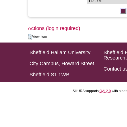
Actions (login required)
View Item
Sheffield Hallam University
Sheffield 
Research 
City Campus, Howard Street
Contact u
Sheffield S1 1WB
SHURA supports
OAI 2.0
with a ba