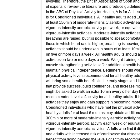
evolving. Therefore, the British Association of Sport 
of experts to review the literature and produce guidelin
In the ABC of Physical Activity for Health, A is for All he
is for Conditioned individuals. All healthy adults aged 1
at least 150min of moderate-intensity aerobic activity e
vigorous-intensity aerobic activity per week, or equiva
vigorous-intensity activities. Moderate-intensity activiti
breathing are raised, but it is possible to speak comforta
those in which heart rate is higher, breathing is heavier
activities should be undertaken in bouts of at least 10m
on five or more days a week. All healthy adults should
activities on two or more days a week. Weight training, c
muscle-strengthening activities offer additional health 
maintain physical independence. Beginners should wor
physical activity levels recommended for all healthy adul
will bring some health benefits in the early stages and i
that provide success, build confidence, and increase m
might be asked to walk an extra 10min every other day f
recommended levels of activity for all healthy adults. It i
activities they enjoy and gain support in becoming more 
Conditioned individuals who have met the physical acti
healthy adults for at least 6 months may obtain addition
300min or more of moderate-intensity aerobic activity p
vigorous-intensity aerobic activity each week, or equiv
vigorous-intensity aerobic activities. Adults who find it d
and adults with increased risk of cardiovascular disease
benefit from going beyond the levels of activity recomm