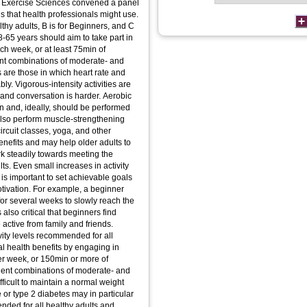
and Exercise Sciences convened a panel
es that health professionals might use.
althy adults, B is for Beginners, and C
8-65 years should aim to take part in
ach week, or at least 75min of
lent combinations of moderate- and
es are those in which heart rate and
bly. Vigorous-intensity activities are
, and conversation is harder. Aerobic
in and, ideally, should be performed
 also perform muscle-strengthening
ircuit classes, yoga, and other
benefits and may help older adults to
k steadily towards meeting the
ts. Even small increases in activity
t is important to set achievable goals
otivation. For example, a beginner
or several weeks to slowly reach the
s also critical that beginners find
active from family and friends.
vity levels recommended for all
al health benefits by engaging in
er week, or 150min or more of
alent combinations of moderate- and
ifficult to maintain a normal weight
 or type 2 diabetes may in particular
ended for all healthy adults and