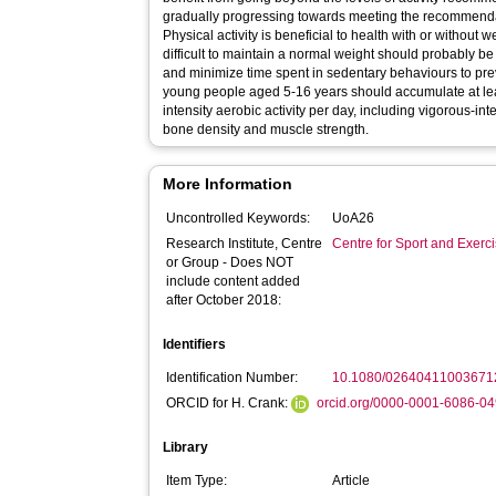
gradually progressing towards meeting the recommendat
Physical activity is beneficial to health with or without w
difficult to maintain a normal weight should probably 
and minimize time spent in sedentary behaviours to pre
young people aged 5-16 years should accumulate at le
intensity aerobic activity per day, including vigorous-int
bone density and muscle strength.
More Information
Uncontrolled Keywords:
UoA26
Research Institute, Centre
Centre for Sport and Exerc
or Group - Does NOT
include content added
after October 2018:
Identifiers
Identification Number:
10.1080/02640411003671
ORCID for H. Crank:
orcid.org/0000-0001-6086-0
Library
Item Type:
Article