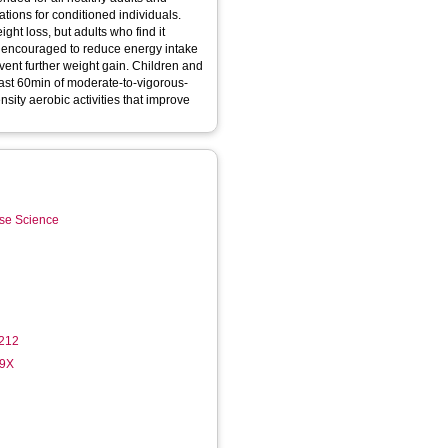
ions for conditioned individuals.
eight loss, but adults who find it
be encouraged to reduce energy intake
vent further weight gain. Children and
ast 60min of moderate-to-vigorous-
ensity aerobic activities that improve
ise Science
212
49X