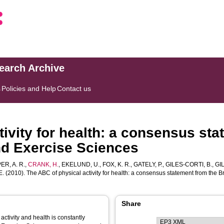
search Archive
s
Policies and Help
Contact us
ivity for health: a consensus sta
nd Exercise Sciences
R, A. R.
,
CRANK, H.
,
EKELUND, U.
,
FOX, K. R.
,
GATELY, P.
,
GILES-CORTI, B.
,
GIL
E.
(2010). The ABC of physical activity for health: a consensus statement from the B
Share
ctivity and health is constantly