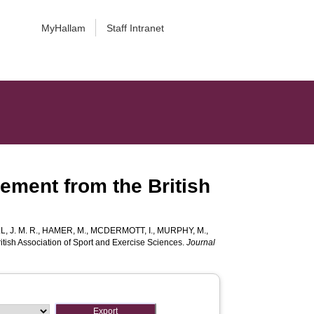
MyHallam
Staff Intranet
tement from the British
L, J. M. R.
,
HAMER, M.
,
MCDERMOTT, I.
,
MURPHY, M.
,
ritish Association of Sport and Exercise Sciences.
Journal