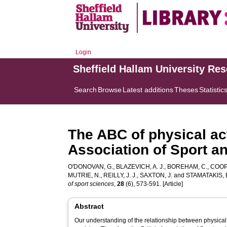
Login
Sheffield Hallam University Re
Search
Browse
Latest additions
Theses
Statistic
The ABC of physical act
Association of Sport a
O'DONOVAN, G.
,
BLAZEVICH, A. J.
,
BOREHAM, C.
,
COOPE
MUTRIE, N.
,
REILLY, J. J.
,
SAXTON, J.
and
STAMATAKIS, 
of sport sciences
,
28
(6), 573-591. [Article]
Abstract
Our understanding of the relationship between physical a