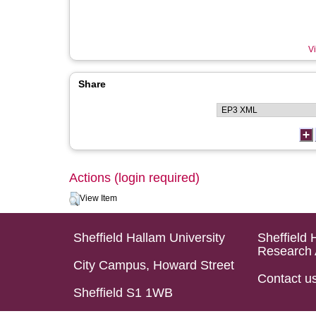
Vi
Share
Actions (login required)
View Item
Sheffield Hallam University
Sheffield 
Research 
City Campus, Howard Street
Contact u
Sheffield S1 1WB