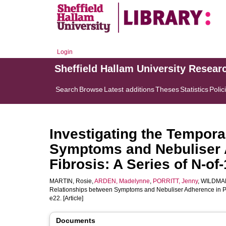
Login
Sheffield Hallam University Resear
Search
Browse
Latest additions
Theses
Statistics
Polic
Investigating the Tempora
Symptoms and Nebuliser A
Fibrosis: A Series of N-of
MARTIN, Rosie
,
ARDEN, Madelynne
,
PORRITT, Jenny
,
WILDMAN
Relationships between Symptoms and Nebuliser Adherence in Peop
e22. [Article]
Documents