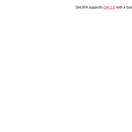
SHURA supports
OAI 2.0
with a ba