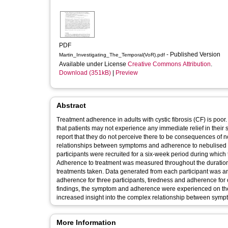
PDF
- Published Version
Martin_Investigating_The_Temporal(VoR).pdf
Available under License
Creative Commons Attribution
.
Download (351kB)
|
Preview
Abstract
Treatment adherence in adults with cystic fibrosis (CF) is poor
that patients may not experience any immediate relief in their 
report that they do not perceive there to be consequences of 
relationships between symptoms and adherence to nebulised tr
participants were recruited for a six-week period during which
Adherence to treatment was measured throughout the duration 
treatments taken. Data generated from each participant was a
adherence for three participants, tiredness and adherence for 
findings, the symptom and adherence were experienced on th
increased insight into the complex relationship between sym
More Information