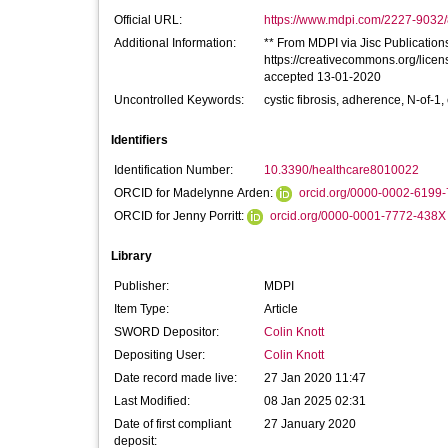
Official URL:
https://www.mdpi.com/2227-9032/
Additional Information:
** From MDPI via Jisc Publications 
https://creativecommons.org/licen
accepted 13-01-2020
Uncontrolled Keywords:
cystic fibrosis, adherence, N-of-
Identifiers
Identification Number:
10.3390/healthcare8010022
ORCID for Madelynne Arden:
orcid.org/0000-0002-6199
ORCID for Jenny Porritt:
orcid.org/0000-0001-7772-438X
Library
Publisher:
MDPI
Item Type:
Article
SWORD Depositor:
Colin Knott
Depositing User:
Colin Knott
Date record made live:
27 Jan 2020 11:47
Last Modified:
08 Jan 2025 02:31
Date of first compliant
27 January 2020
deposit: