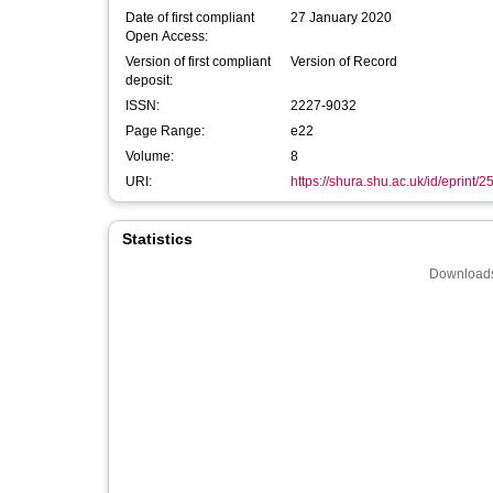
Date of first compliant
27 January 2020
Open Access:
Version of first compliant
Version of Record
deposit:
ISSN:
2227-9032
Page Range:
e22
Volume:
8
URI:
https://shura.shu.ac.uk/id/eprint/
Statistics
Downloads