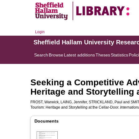
Login
Sheffield Hallam University Resear
Search
Browse
Latest additions
Theses
Statistics
Polic
Seeking a Competitive Ad
Heritage and Storytelling 
FROST, Warwick
,
LAING, Jennifer
,
STRICKLAND, Paul
and
SMIT
Tourism: Heritage and Storytelling at the Cellar-Door.
Internation
Documents