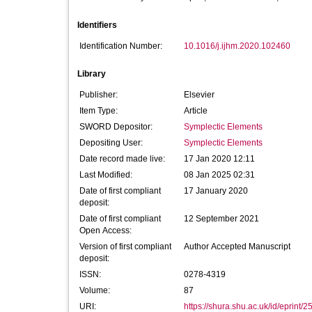
Identifiers
Identification Number:
10.1016/j.ijhm.2020.102460
Library
Publisher:
Elsevier
Item Type:
Article
SWORD Depositor:
Symplectic Elements
Depositing User:
Symplectic Elements
Date record made live:
17 Jan 2020 12:11
Last Modified:
08 Jan 2025 02:31
Date of first compliant
17 January 2020
deposit:
Date of first compliant
12 September 2021
Open Access:
Version of first compliant
Author Accepted Manuscript
deposit:
ISSN:
0278-4319
Volume:
87
URI:
https://shura.shu.ac.uk/id/eprint/