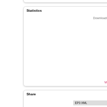
Statistics
Downloads
Vi
Share