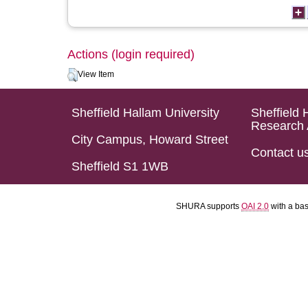
Actions (login required)
View Item
Sheffield Hallam University
Sheffield 
Research 
City Campus, Howard Street
Contact u
Sheffield S1 1WB
SHURA supports
OAI 2.0
with a ba