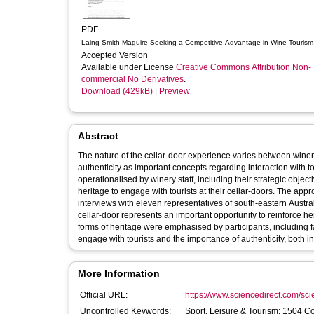
PDF
Laing Smith Maguire Seeking a Competitive Advantage in Wine Tourism
Accepted Version
Available under License
Creative Commons Attribution Non-
commercial No Derivatives
.
Download (429kB)
|
Preview
Abstract
The nature of the cellar-door experience varies between winerie
authenticity as important concepts regarding interaction with to
operationalised by winery staff, including their strategic objec
heritage to engage with tourists at their cellar-doors. The ap
interviews with eleven representatives of south-eastern Austral
cellar-door represents an important opportunity to reinforce her
forms of heritage were emphasised by participants, including fa
engage with tourists and the importance of authenticity, both 
More Information
Official URL:
https://www.sciencedirect.com/scien
Uncontrolled Keywords:
Sport, Leisure & Tourism; 1504 C