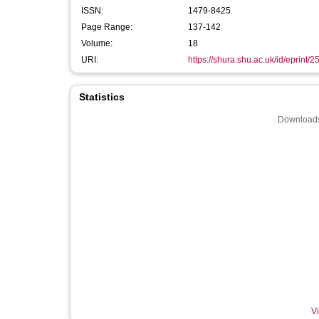
ISSN:
1479-8425
Page Range:
137-142
Volume:
18
URI:
https://shura.shu.ac.uk/id/eprint/
Statistics
Downloads
Vi