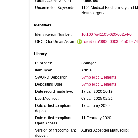
Open Access Version:
Published
Uncontrolled Keywords:
1101 Medical Biochemistry and M
Neurosurgery
Identifiers
Identification Number:
10.1007/s41105-020-00254-0
ORCID for Umair Akram:
orcid.org/0000-0003-0150-9274
Library
Publisher:
Springer
Item Type:
Article
SWORD Depositor:
Symplectic Elements
Depositing User:
Symplectic Elements
Date record made live:
17 Jan 2020 10:19
Last Modified:
08 Jan 2025 02:21
Date of first compliant
17 January 2020
deposit:
Date of first compliant
11 February 2020
Open Access:
Version of first compliant
Author Accepted Manuscript
deposit: