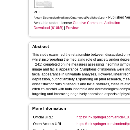
PDF
- Published Ve
Akram-DepressionMediatesCutaneous(Published).pdf
Available under License
Creative Commons Attribution
.
Download (610kB)
|
Preview
Abstract
This study examined the relationship between dissatisfactio
whilst incorporating the mediating role of anxiety and/or depr
= 241) completed online measures assessing insomnia sympto
image and facial appearance. Symptoms of insomnia were inde
facial appearance in univariate analyses. However, linear reg
depression, but not anxiety. Expanding on prior research, the
dissatisfaction with cutaneous and facial features, these relat
often co-morbid with both insomnia and dermatological compla
targeting and improving negatively appraised aspects of physic
More Information
Official URL:
https://link.springer.com/article/1
Open Access URL:
https://link.springer.com/content/