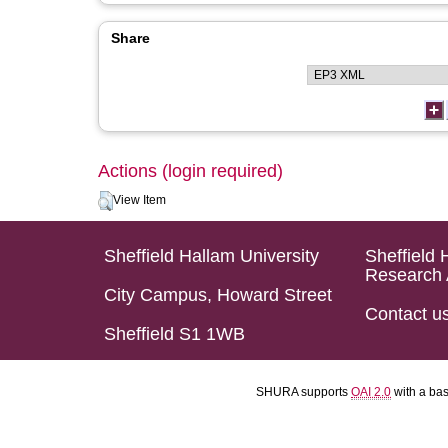
Share
Actions (login required)
View Item
Sheffield Hallam University
Sheffield 
Research 
City Campus, Howard Street
Contact u
Sheffield S1 1WB
SHURA supports
OAI 2.0
with a ba