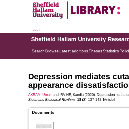
Login
Sheffield Hallam University Resear
Search
Browse
Latest additions
Theses
Statistics
Polic
Depression mediates cuta
appearance dissatisfactio
AKRAM, Umair
and
IRVINE, Kamila
(2020). Depression mediates
Sleep and Biological Rhythms
,
18
(2), 137-142. [Article]
Documents