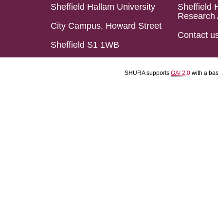
Sheffield Hallam University
Sheffield 
Research 
City Campus, Howard Street
Contact u
Sheffield S1 1WB
SHURA supports
OAI 2.0
with a ba