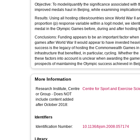
Objective: To model/quantify the significance associated with th
improved medals haul in Beijing, while examining implicatio
Results: Using all hosting cities/countries since World War I
proportion (p) response variable within a logit model, we identi
medal in the Olympic Games before, during and after hosting 
Conclusions: Funding appears to be an important factor when e
games after World War II would appear to have invested heavil
success is the legacy of hosting the Commonwealth Games in 
infrastructure that benefited, in particular, cycling. Whether 
these factors into account is unclear when awarding the games to
prospects of maintaining the Olympic success achieved in Beij
More Information
Research Institute, Centre
Centre for Sport and Exercise Sc
or Group - Does NOT
include content added
after October 2018:
Identifiers
Identification Number:
10.1136/bjsm.2008.057174
Library