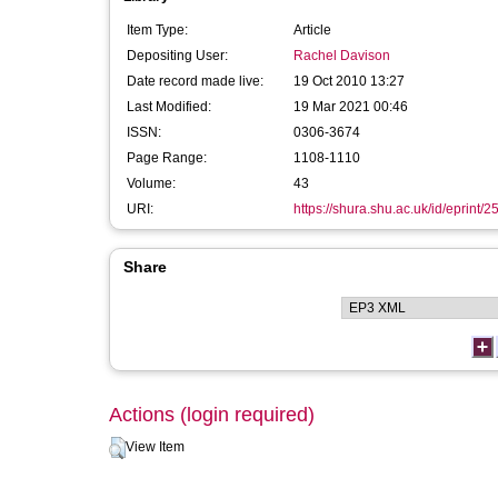
Item Type:
Article
Depositing User:
Rachel Davison
Date record made live:
19 Oct 2010 13:27
Last Modified:
19 Mar 2021 00:46
ISSN:
0306-3674
Page Range:
1108-1110
Volume:
43
URI:
https://shura.shu.ac.uk/id/eprint/2
Share
Actions (login required)
View Item