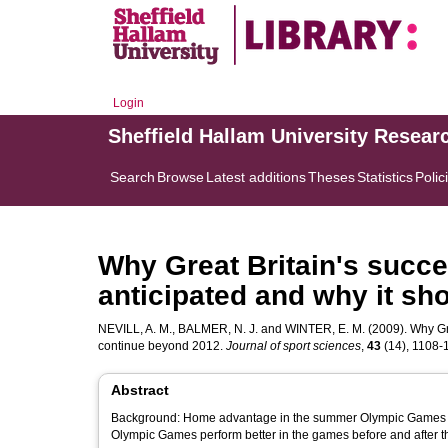
Login
Sheffield Hallam University Resear
Search
Browse
Latest additions
Theses
Statistics
Polic
Why Great Britain's succe
anticipated and why it sh
NEVILL, A. M.
,
BALMER, N. J.
and
WINTER, E. M.
(2009). Why Gre
continue beyond 2012.
Journal of sport sciences
,
43
(14), 1108-11
Abstract
Background: Home advantage in the summer Olympic Games is w
Olympic Games perform better in the games before and after t