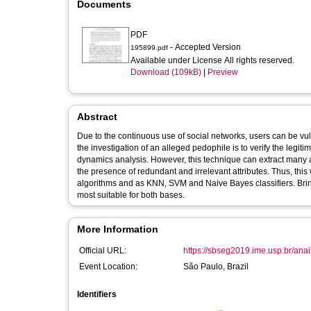
Documents
PDF
- Accepted Version
195899.pdf
Available under License All rights reserved.
Download (109kB)
|
Preview
Abstract
Due to the continuous use of social networks, users can be vul
the investigation of an alleged pedophile is to verify the legit
dynamics analysis. However, this technique can extract many at
the presence of redundant and irrelevant attributes. Thus, thi
algorithms and as KNN, SVM and Naive Bayes classifiers. Bring
most suitable for both bases.
More Information
Official URL:
https://sbseg2019.ime.usp.br/ana
Event Location:
São Paulo, Brazil
Identifiers