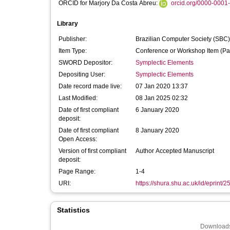
ORCID for Marjory Da Costa Abreu:
orcid.org/0000-0001
Library
Publisher:
Brazilian Computer Society (SBC)
Item Type:
Conference or Workshop Item (Pa
SWORD Depositor:
Symplectic Elements
Depositing User:
Symplectic Elements
Date record made live:
07 Jan 2020 13:37
Last Modified:
08 Jan 2025 02:32
Date of first compliant
6 January 2020
deposit:
Date of first compliant
8 January 2020
Open Access:
Version of first compliant
Author Accepted Manuscript
deposit:
Page Range:
1-4
URI:
https://shura.shu.ac.uk/id/eprint/
Statistics
Downloads