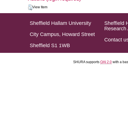
View Item
Sheffield Hallam University
Sheffield 
Research 
City Campus, Howard Street
Contact u
Sheffield S1 1WB
SHURA supports
OAI 2.0
with a ba