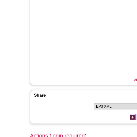
Vi
Share
Actions (login required)