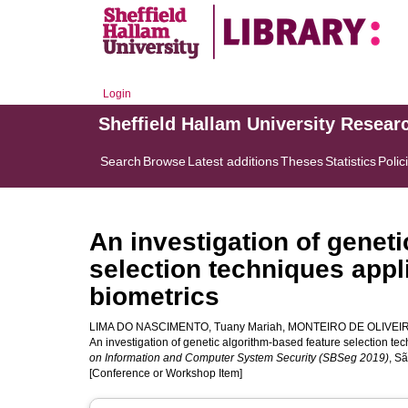
Login
Sheffield Hallam University Resear
Search
Browse
Latest additions
Theses
Statistics
Polic
An investigation of genet
selection techniques app
biometrics
LIMA DO NASCIMENTO, Tuany Mariah
,
MONTEIRO DE OLIVEIRA,
An investigation of genetic algorithm-based feature selection te
on Information and Computer System Security (SBSeg 2019)
, S
[Conference or Workshop Item]