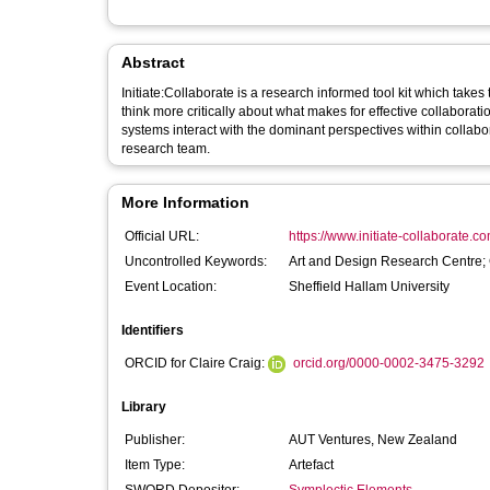
Abstract
Initiate:Collaborate is a research informed tool kit which take
think more critically about what makes for effective collaborati
systems interact with the dominant perspectives within collabor
research team.
More Information
Official URL:
https://www.initiate-collaborate.c
Uncontrolled Keywords:
Art and Design Research Centre;
Event Location:
Sheffield Hallam University
Identifiers
ORCID for Claire Craig:
orcid.org/0000-0002-3475-3292
Library
Publisher:
AUT Ventures, New Zealand
Item Type:
Artefact