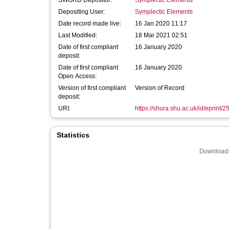
SWORD Depositor:
Symplectic Elements
Depositing User:
Symplectic Elements
Date record made live:
16 Jan 2020 11:17
Last Modified:
18 Mar 2021 02:51
Date of first compliant
16 January 2020
deposit:
Date of first compliant
16 January 2020
Open Access:
Version of first compliant
Version of Record
deposit:
URI:
https://shura.shu.ac.uk/id/eprint/
Statistics
Downloads