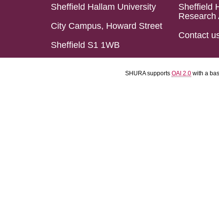
Sheffield Hallam University
Sheffield 
Research 
City Campus, Howard Street
Contact u
Sheffield S1 1WB
SHURA supports
OAI 2.0
with a ba