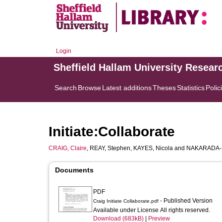
Login
Sheffield Hallam University Resear
Search
Browse
Latest additions
Theses
Statistics
Polic
Initiate:Collaborate
CRAIG, Claire
,
REAY, Stephen
,
KAYES, Nicola
and
NAKARADA-K
Documents
PDF
- Published Version
Craig Initiate Collaborate.pdf
Available under License All rights reserved.
Download (683kB)
|
Preview