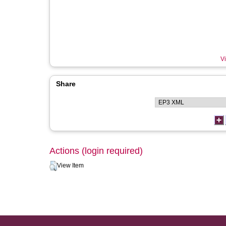
Vi
Share
Actions (login required)
View Item