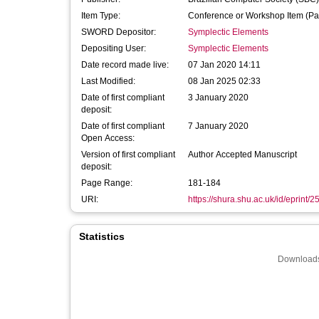
Item Type:
Conference or Workshop Item (Pa
SWORD Depositor:
Symplectic Elements
Depositing User:
Symplectic Elements
Date record made live:
07 Jan 2020 14:11
Last Modified:
08 Jan 2025 02:33
Date of first compliant
3 January 2020
deposit:
Date of first compliant
7 January 2020
Open Access:
Version of first compliant
Author Accepted Manuscript
deposit:
Page Range:
181-184
URI:
https://shura.shu.ac.uk/id/eprint/
Statistics
Downloads