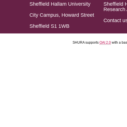
Sheffield Hallam University
Sheffield 
Research 
City Campus, Howard Street
Contact u
Sheffield S1 1WB
SHURA supports
OAI 2.0
with a ba