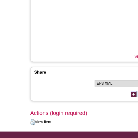
Vi
Share
Actions (login required)
View Item