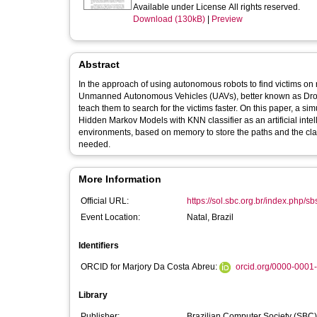
Available under License All rights reserved.
Download (130kB)
|
Preview
Abstract
In the approach of using autonomous robots to find victims on ri
Unmanned Autonomous Vehicles (UAVs), better known as Drones. For this to happen, artificial intelligence algorithms were d
teach them to search for the victims faster. On this paper, a s
Hidden Markov Models with KNN classifier as an artificial intel
environments, based on memory to store the paths and the class
needed.
More Information
Official URL:
https://sol.sbc.org.br/index.php/s
Event Location:
Natal, Brazil
Identifiers
ORCID for Marjory Da Costa Abreu:
orcid.org/0000-0001
Library
Publisher:
Brazilian Computer Society (SBC)