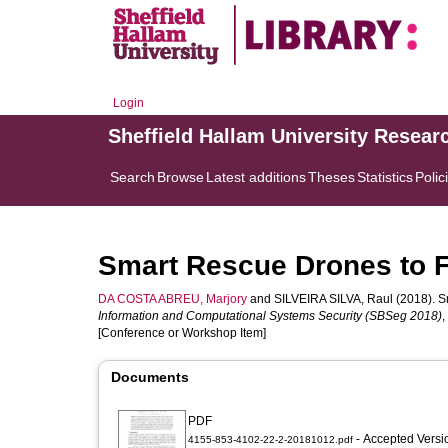
Login
Sheffield Hallam University Resear
Search
Browse
Latest additions
Theses
Statistics
Polic
Smart Rescue Drones to F
DA COSTA ABREU, Marjory
and
SILVEIRA SILVA, Raul
(2018). S
Information and Computational Systems Security (SBSeg 2018)
,
[Conference or Workshop Item]
Documents
PDF
- Accepted Vers
4155-853-4102-22-2-20181012.pdf