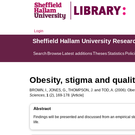
Login
Sheffield Hallam University Resear
Search
Browse
Latest additions
Theses
Statistics
Polic
Obesity, stigma and quality
BROWN, I.
,
JONES, G.
,
THOMPSON, J.
and
TOD, A.
(2006). Obesi
Sciences
,
1
(2), 169-178. [Article]
Abstract
Findings will be presented and discussed from an empirical stud
life.