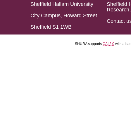
Sheffield Hallam University
Sheffield 
Research 
City Campus, Howard Street
Contact u
Sheffield S1 1WB
SHURA supports
OAI 2.0
with a ba