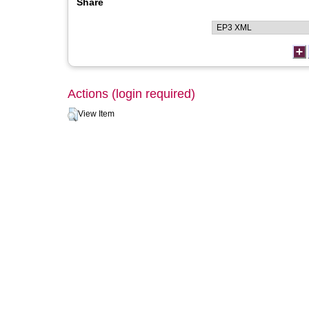
Share
Actions (login required)
View Item