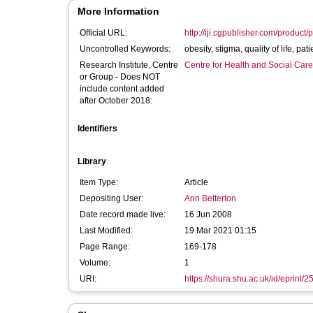
More Information
Official URL:
http://iji.cgpublisher.com/product
Uncontrolled Keywords:
obesity, sti
Research Institute, Centre
Centre for Health and Social Car
or Group - Does NOT
include content added
after October 2018:
Identifiers
Library
Item Type:
Article
Depositing User:
Ann Betterton
Date record made live:
16 Jun 2008
Last Modified:
19 Mar 2021 01:15
Page Range:
169-178
Volume:
1
URI:
https://shura.shu.ac.uk/id/eprint/2