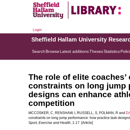
Login
Sheffield Hallam University Resear
Search
Browse
Latest additions
Theses
Statistics
Polic
The role of elite coaches’ 
constraints on long jump 
designs can enhance athle
competition
MCCOSKER, C
,
RENSHAW, I
,
RUSSELL, S
,
POLMAN, R
and
DA
constraints on long jump performance: how practice task designs
Sport, Exercise and Health
, 1-17. [Article]