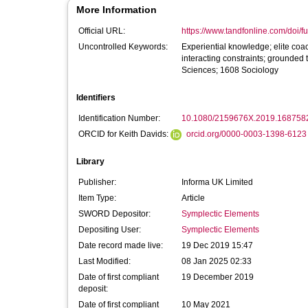
More Information
Official URL:
https://www.tandfonline.com/doi/fu
Uncontrolled Keywords:
Experiential knowledge; elite coa
interacting constraints; grounde
Sciences; 1608 Sociology
Identifiers
Identification Number:
10.1080/2159676X.2019.168758
ORCID for Keith Davids:
orcid.org/0000-0003-1398-6123
Library
Publisher:
Informa UK Limited
Item Type:
Article
SWORD Depositor:
Symplectic Elements
Depositing User:
Symplectic Elements
Date record made live:
19 Dec 2019 15:47
Last Modified:
08 Jan 2025 02:33
Date of first compliant
19 December 2019
deposit:
Date of first compliant
10 May 2021