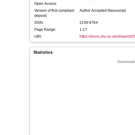
Open Access:
Version of first compliant
Author Accepted Manuscript
deposit:
ISSN:
2159-676X
Page Range:
1-17
URI:
https://shura.shu.ac.uk/id/eprint/
Statistics
Downloads