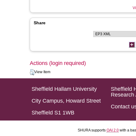
Vi
Share
Actions (login required)
View Item
Sheffield Hallam University
Sheffield 
Research 
City Campus, Howard Street
Contact u
Sheffield S1 1WB
SHURA supports
OAI 2.0
with a ba