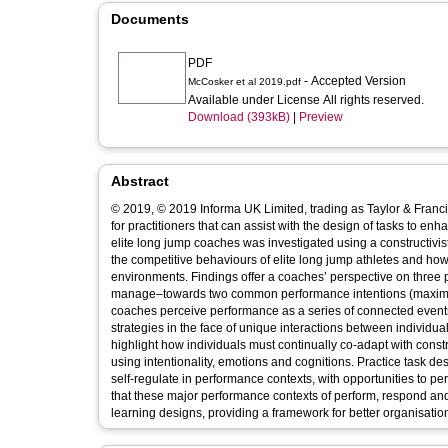
Documents
PDF
- Accepted Version
McCosker et al 2019.pdf
Available under License All rights reserved.
Download (393kB)
|
Preview
Abstract
© 2019, © 2019 Informa UK Limited, trading as Taylor & Francis Group. Understanding performance behaviours provides useful information
for practitioners that can assist with the design of tasks to enha
elite long jump coaches was investigated using a constructivis
the competitive behaviours of elite long jump athletes and h
environments. Findings offer a coaches’ perspective on thre
manage–towards two common performance intentions (maximum
coaches perceive performance as a series of connected events (j
strategies in the face of unique interactions between individu
highlight how individuals must continually co-adapt with cons
using intentionality, emotions and cognitions. Practice task des
self-regulate in performance contexts, with opportunities to p
that these major performance contexts of perform, respond and
learning designs, providing a framework for better organisation 