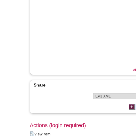
Vi
Share
Actions (login required)
View Item