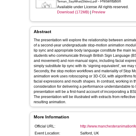
- Presentation
Ternan_SayWhat(Slides).pdf
Available under License All rights reserved.
Download (172MB)
|
Preview
Abstract
The presentation will explore the relationship between anima
of a second-year undergraduate stop-motion animation module. The module involves an audio-based stop-motion dialogue project, 
lip sync and appropriate body language constitute the main learning outcomes. This presents significant dif
students who communicate through British Sign Language (BS
and movement) and non-manual signs, including facial expressions and body posture. This involves a
simply substitute lip sync with its ‘signing equivalent’, we may
Secondly, the stop motion workflows and materiality of Stop Mo
animation work uses rotoscoping or 3D-CGI, with algorithms f
facial expressions and mouth shapes. In contrast, working in the straight-ahead method native to stop motion requires detailed planned
consideration for delivering a performance understandable to BSL users. With no existing stop-motion based BSL an
presentation will be a first-hand account of incorporating a B
The presentation will be illustrated with extracts from reflecti
resulting animation.
More Information
Official URL:
http://www.manchesteranimationfes
Event Location:
Salford, UK