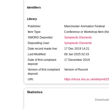
Identifiers
Library
Publisher:
Manchester Animation Festival
Item Type:
Conference or Workshop Item (Ke
SWORD Depositor:
Symplectic Elements
Depositing User:
Symplectic Elements
Date record made live:
17 Dec 2019 14:21
Last Modified:
08 Jan 2025 02:33
Date of first compliant
17 December 2019
deposit:
Version of first compliant
Version of Record
deposit:
URI:
https://shura.shu.ac.uk/id/eprint/
Statistics
Downloads