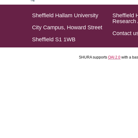
Sheffield Hallam University
Sheffield 
Research 
City Campus, Howard Street
Contact u
Sheffield S1 1WB
SHURA supports
OAI 2.0
with a ba