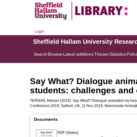
Login
Sheffield Hallam University Resear
Search
Browse
Latest additions
Theses
Statistics
Polic
Say What? Dialogue anima
students: challenges and 
TERNAN, Melvyn
(2019). Say What? Dialogue animation by heari
Conference 2019
, Salford, UK, 11 Nov 2019. Manchester Animat
Documents
PDF (Slides)