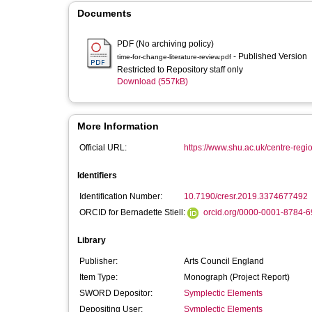
Documents
PDF (No archiving policy)
- Published Version
time-for-change-literature-review.pdf
Restricted to Repository staff only
Download (557kB)
More Information
Official URL:
https://www.shu.ac.uk/centre-regi
Identifiers
Identification Number:
10.7190/cresr.2019.3374677492
ORCID for Bernadette Stiell:
orcid.org/0000-0001-8784-
Library
Publisher:
Arts Council England
Item Type:
Monograph (Project Report)
SWORD Depositor:
Symplectic Elements
Depositing User:
Symplectic Elements