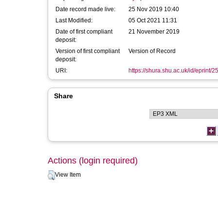
Date record made live:
25 Nov 2019 10:40
Last Modified:
05 Oct 2021 11:31
Date of first compliant
21 November 2019
deposit:
Version of first compliant
Version of Record
deposit:
URI:
https://shura.shu.ac.uk/id/eprint/
Share
Actions (login required)
View Item