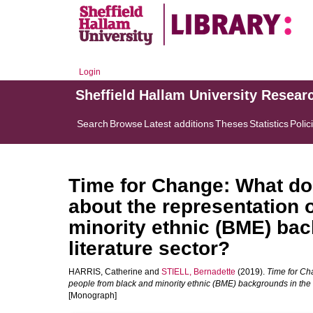
Login
Sheffield Hallam University Resear
Search
Browse
Latest additions
Theses
Statistics
Polic
Time for Change: What does
about the representation 
minority ethnic (BME) bac
literature sector?
HARRIS, Catherine
and
STIELL, Bernadette
(2019).
Time for Cha
people from black and minority ethnic (BME) backgrounds in the U
[Monograph]