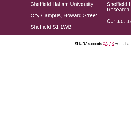
Sheffield Hallam University
Sheffield 
Research 
City Campus, Howard Street
Contact u
Sheffield S1 1WB
SHURA supports
OAI 2.0
with a ba