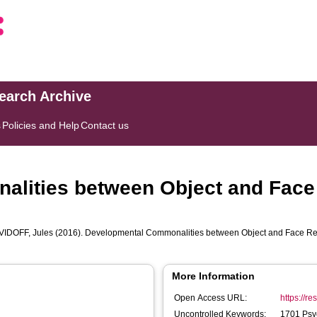
search Archive
s
Policies and Help
Contact us
lities between Object and Face 
VIDOFF, Jules
(2016). Developmental Commonalities between Object and Face Re
More Information
Open Access URL:
https://r
Uncontrolled Keywords:
1701 Psy