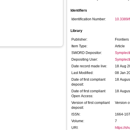
Identifiers
Identification Number:
10.3389/
Library
Publisher:
Frontiers
Item Type:
Article
SWORD Depositor:
Symplect
Depositing User:
Symplect
Date record made live:
18 Aug 2
Last Modified:
08 Jan 2
Date of first compliant
18 Augus
deposit:
Date of first compliant
18 Augus
Open Access:
Version of first compliant
Version o
deposit:
ISSN:
1664-10
Volume:
7
URI:
https://s