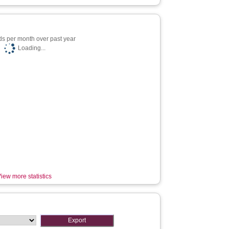
s per month over past year
Loading...
iew more statistics