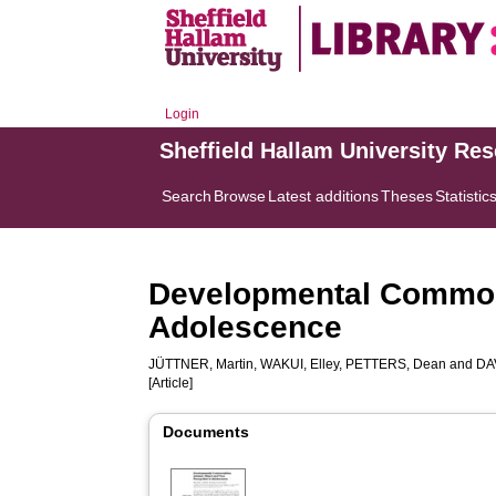
Login
Sheffield Hallam University Re
Search
Browse
Latest additions
Theses
Statistic
Developmental Commona
Adolescence
JÜTTNER, Martin
,
WAKUI, Elley
,
PETTERS, Dean
and
DA
[Article]
Documents