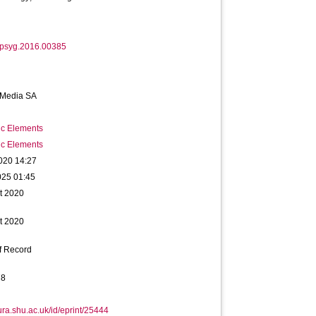
fpsyg.2016.00385
 Media SA
ic Elements
ic Elements
020 14:27
025 01:45
t 2020
t 2020
f Record
78
hura.shu.ac.uk/id/eprint/25444