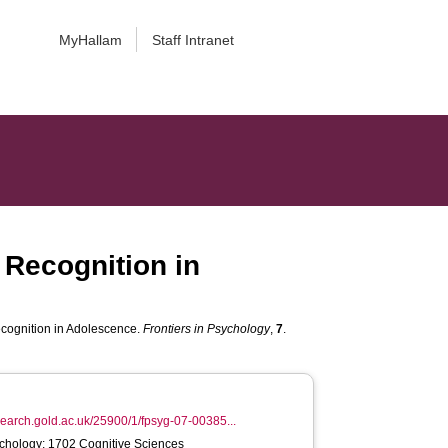
MyHallam
Staff Intranet
Recognition in
cognition in Adolescence.
Frontiers in Psychology
,
7
.
esearch.gold.ac.uk/25900/1/fpsyg-07-00385...
chology; 1702 Cognitive Sciences