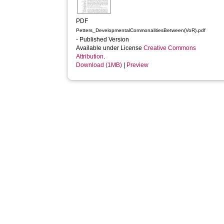
PDF
Petters_DevelopmentalCommonalitiesBetween(VoR).pdf
- Published Version
Available under License
Creative Commons
Attribution
.
Download (1MB)
|
Preview