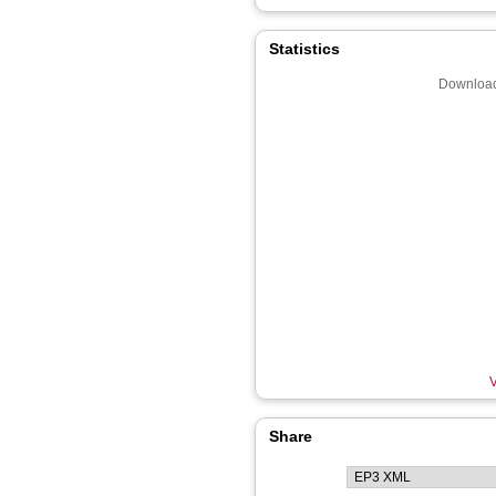
Statistics
Download
V
Share