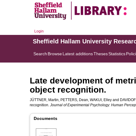
Login
Sheffield Hallam University Resear
Search
Browse
Latest additions
Theses
Statistics
Polic
Late development of metri
object recognition.
JÜTTNER, Martin
,
PETTERS, Dean
,
WAKUI, Elley
and
DAVIDOFF
recognition.
Journal of Experimental Psychology: Human Percep
Documents