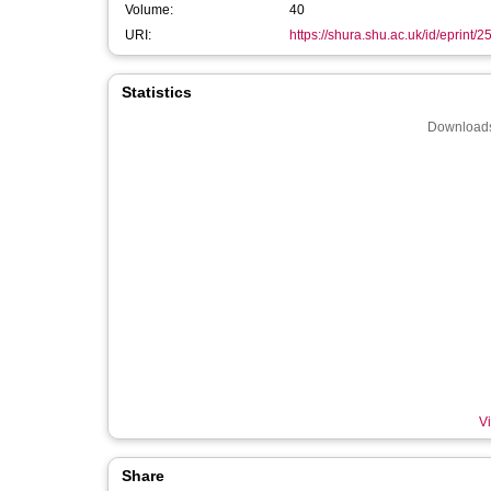
Volume:
40
URI:
https://shura.shu.ac.uk/id/eprint/
Statistics
Downloads
Vi
Share