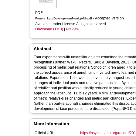
PDF
- Accepted Version
Petters_LateDevelopmentMetric(AM).pdf
Available under License All rights reserved.
Download (1MB)
|
Preview
Abstract
Four experiments with unfamiliar objects examined the remarkabl
recognition (Jüttner, Wakui, Petters, Kaur, & Davidoff, 2013). Ou
processing of metric part relations. Schoolchildren aged 7 to 
the correct appearance of upright and inverted newly learned m
relations. Experiment 1 showed that even the youngest tested c
changes of individual parts and relative part position. By con
of relative part position was distinctly reduced in young child
approach the latter until 11 to 12 years. A similar developmen
of metric relative-size changes and metric part changes. Exper
(rather than part-relational) changes eliminated this dissociatio
development of face perception are discussed. (PsycINFO Data
More Information
Official URL:
https://psycnet.apa.org/record/20