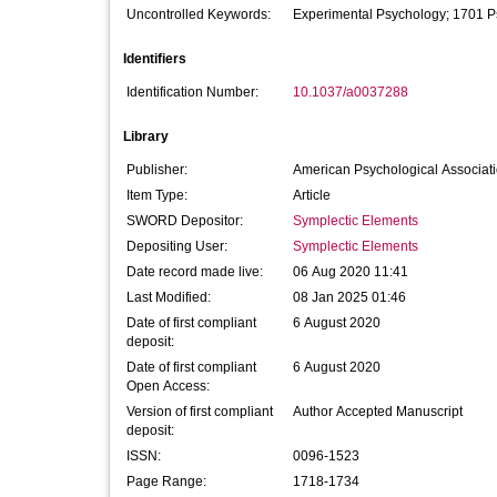
Uncontrolled Keywords:
Experimental Psychology; 1701 P
Identifiers
Identification Number:
10.1037/a0037288
Library
Publisher:
American Psychological Associat
Item Type:
Article
SWORD Depositor:
Symplectic Elements
Depositing User:
Symplectic Elements
Date record made live:
06 Aug 2020 11:41
Last Modified:
08 Jan 2025 01:46
Date of first compliant
6 August 2020
deposit:
Date of first compliant
6 August 2020
Open Access:
Version of first compliant
Author Accepted Manuscript
deposit:
ISSN:
0096-1523
Page Range:
1718-1734