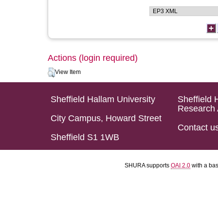
Actions (login required)
View Item
Sheffield Hallam University
Sheffield 
Research 
City Campus, Howard Street
Contact u
Sheffield S1 1WB
SHURA supports
OAI 2.0
with a ba