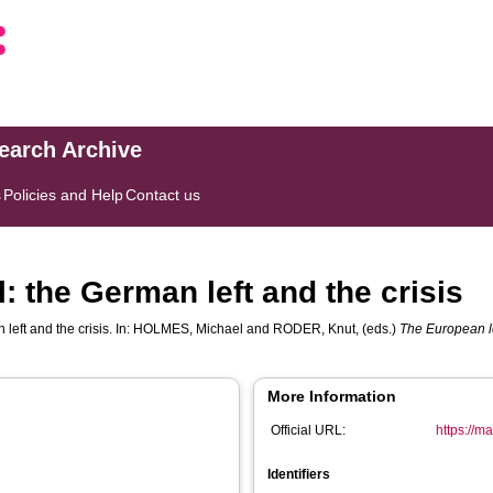
search Archive
s
Policies and Help
Contact us
: the German left and the crisis
eft and the crisis. In:
HOLMES, Michael
and
RODER, Knut
, (eds.)
The European lef
More Information
Official URL:
https://m
Identifiers