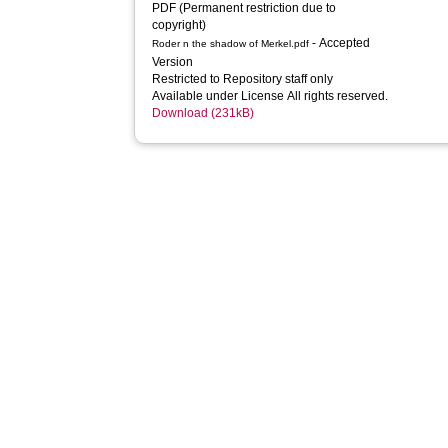
PDF (Permanent restriction due to 
copyright)
- Accepted
Roder n the shadow of Merkel.pdf
Version
Restricted to Repository staff only
Available under License All rights reserved.
Download (231kB)