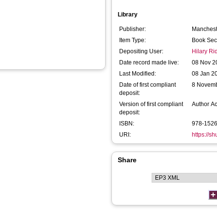
Library
Publisher:
Mancheste
Item Type:
Book Sec
Depositing User:
Hilary R
Date record made live:
08 Nov 2
Last Modified:
08 Jan 2
Date of first compliant
8 Novem
deposit:
Version of first compliant
Author A
deposit:
ISBN:
978-152
URI:
https://s
Share