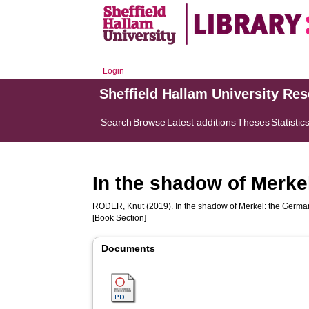
Login
Sheffield Hallam University Re
Search
Browse
Latest additions
Theses
Statistic
In the shadow of Merkel
RODER, Knut
(2019). In the shadow of Merkel: the German l
[Book Section]
Documents