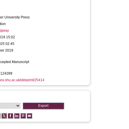
r University Press
tion
idgway
019 15:02
025 02:45
ber 2019
ccepted Manuscript
6124289
hura.shu.ac.uk/id/eprint/25414