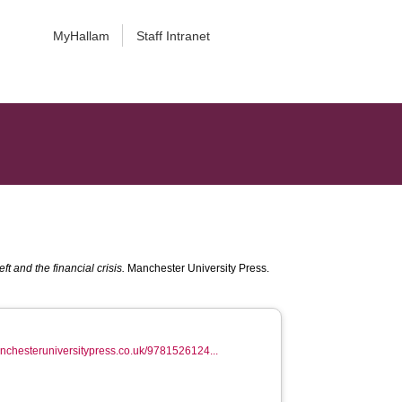
MyHallam
Staff Intranet
t and the financial crisis.
Manchester University Press.
anchesteruniversitypress.co.uk/9781526124...