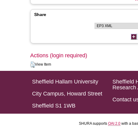
Share
Actions (login required)
View Item
Sheffield Hallam University
Sheffield 
Research 
City Campus, Howard Street
Contact u
Sheffield S1 1WB
SHURA supports
OAI 2.0
with a ba