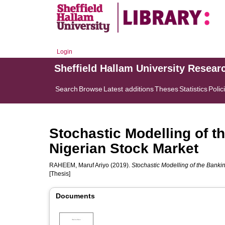
Login
Sheffield Hallam University Resear
Search
Browse
Latest additions
Theses
Statistics
Polic
Stochastic Modelling of t
Nigerian Stock Market
RAHEEM, Maruf Ariyo
(2019).
Stochastic Modelling of the Bankin
[Thesis]
Documents