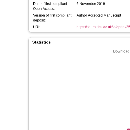
Date of first compliant
6 November 2019
Open Access:
Version of first compliant
Author Accepted Manuscript
deposit:
URI:
https://shura.shu.ac.uk/id/eprint/
Statistics
Downloads
Vi