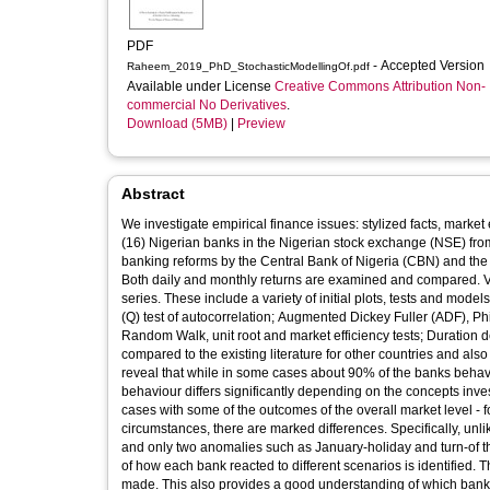
PDF
- Accepted Version
Raheem_2019_PhD_StochasticModellingOf.pdf
Available under License
Creative Commons Attribution Non-
commercial No Derivatives
.
Download (5MB)
|
Preview
Abstract
We investigate empirical finance issues: stylized facts, market e
(16) Nigerian banks in the Nigerian stock exchange (NSE) fr
banking reforms by the Central Bank of Nigeria (CBN) and the 
Both daily and monthly returns are examined and compared. Va
series. These include a variety of initial plots, tests and mode
(Q) test of autocorrelation; Augmented Dickey Fuller (ADF), Phil
Random Walk, unit root and market efficiency tests; Duration
compared to the existing literature for other countries and also 
reveal that while in some cases about 90% of the banks behave
behaviour differs significantly depending on the concepts investi
cases with some of the outcomes of the overall market level - f
circumstances, there are marked differences. Specifically, unli
and only two anomalies such as January-holiday and turn-of t
of how each bank reacted to different scenarios is identified
made. This also provides a good understanding of which bank i