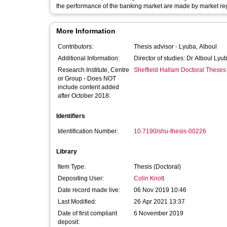
the performance of the banking market are made by market reg
More Information
Contributors:
Thesis advisor -
Lyuba, Alboul
Additional Information:
Director of studies: Dr Alboul Lyu
Research Institute, Centre
Sheffield Hallam Doctoral Theses
or Group - Does NOT
include content added
after October 2018:
Identifiers
Identification Number:
10.7190/shu-thesis-00226
Library
Item Type:
Thesis (Doctoral)
Depositing User:
Colin Knott
Date record made live:
06 Nov 2019 10:46
Last Modified:
26 Apr 2021 13:37
Date of first compliant
6 November 2019
deposit: