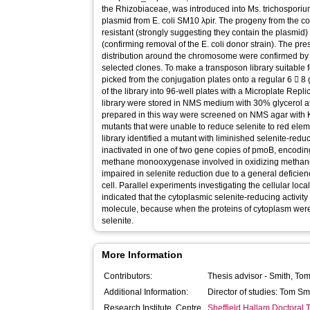
the Rhizobiaceae, was introduced into Ms. trichosporium
plasmid from E. coli SM10 λpir. The progeny from the 
resistant (strongly suggesting they contain the plasmid) 
(confirming removal of the E. coli donor strain). The pr
distribution around the chromosome were confirmed b
selected clones. To make a transposon library suitable 
picked from the conjugation plates onto a regular 6  8 g
of the library into 96-well plates with a Microplate Repli
library were stored in NMS medium with 30% glycerol at
prepared in this way were screened on NMS agar with Km
mutants that were unable to reduce selenite to red ele
library identified a mutant with liminished selenite-reduc
inactivated in one of two gene copies of pmoB, encoding 
methane monooxygenase involved in oxidizing methane
impaired in selenite reduction due to a general deficien
cell. Parallel experiments investigating the cellular local
indicated that the cytoplasmic selenite-reducing activity 
molecule, because when the proteins of cytoplasm were
selenite.
More Information
Contributors:
Thesis advisor -
Smith, To
Additional Information:
Director of studies: Tom Sm
Research Institute, Centre
Sheffield Hallam Doctoral