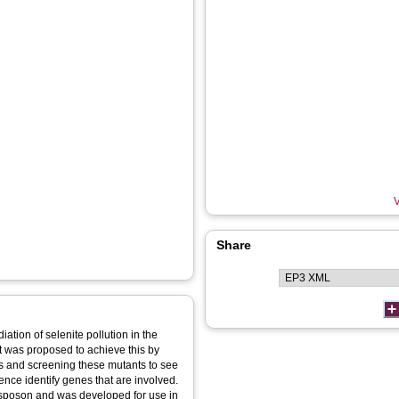
V
Share
ation of selenite pollution in the
t was proposed to achieve this by
nes and screening these mutants to see
ence identify genes that are involved.
sposon and was developed for use in