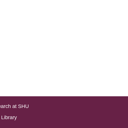
arch at SHU
Library