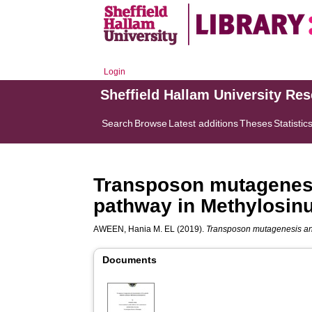
Login
Sheffield Hallam University Re
Search
Browse
Latest additions
Theses
Statistic
Transposon mutagenesis
pathway in Methylosin
AWEEN, Hania M. EL
(2019).
Transposon mutagenesis and 
Documents