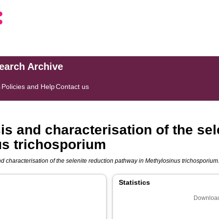
search Archive
s
Policies and Help
Contact us
 and characterisation of the sel
us trichosporium
characterisation of the selenite reduction pathway in Methylosinus trichosporium
Statistics
Download