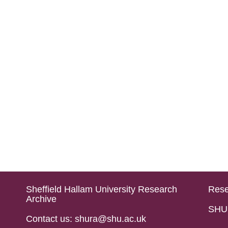
Sheffield Hallam University Research
Rese
Archive
SHU 
Contact us: shura@shu.ac.uk