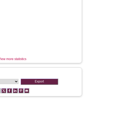
iew more statistics