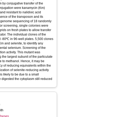
 by conjugative transfer of the
conjugation were kanamycin (Km)
and resistant to nalidixic acid
esence of the transposon and its
y genome sequencing of 18 randomly
for screening, single colonies were
rids on fresh plates to allow transfer
cator. The individual clones of the
 -80ºC in 96-well plates. 5,500 clones
 and selenite, to identify any
mental selenium. Screening of the
tion activity. This mutant was
the largest subunit of the particulate
 to methanol. Hence, it may be
cy of reducing equivalents within the
ization of selenite-reducing activity
is likely to be due to a small
 digested the cytoplasm still reduced
m
ith
 Theses