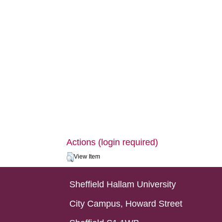
Actions (login required)
View Item
Sheffield Hallam University
City Campus, Howard Street