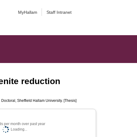
MyHallam
Staff Intranet
enite reduction
.
Doctoral, Sheffield Hallam University. [Thesis]
s per month over past year
Loading...