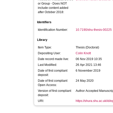
or Group - Does NOT
include content added
after October 2018:
Identifiers
Identification Number:
10.7190/shu-thesis-00225
Library
Item Type:
Thesis (Doctoral)
Depositing User:
Colin Knott
Date record made live:
06 Nov 2019 10:35
Last Modified:
26 Apr 2021 13:46
Date of first compliant
6 November 2019
deposit:
Date of first compliant
24 May 2020
Open Access:
Version of first compliant
Author Accepted Manuscrip
deposit:
URI:
https://shura.shu.ac.uk/id/