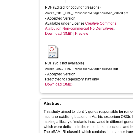
PDF (Edited for copyright reasons)
Aween_2019_PhD_TransposonMutagenesisAnd_edited.pdf
- Accepted Version
Available under License
Creative Commons
Attribution Non-commercial No Derivatives
.
Download (3MB)
|
Preview
PDF (VoR not available)
Aween_2019_PhD_TransposonMutagenesisAnd.pdf
- Accepted Version
Restricted to Repository staff only
Download (3MB)
Abstract
This study aimed to identify genes responsible for remedi
methane-oxidising bacterium Ms. trichosporium OB3b. I
making a library of mutants inactivated in different ge
which were deficient in the remediation reactions and h
The pSAM_Rl plasmid, which contains the mariner tran