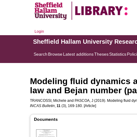
Login
Sheffield Hallam University Resear
Search
Browse
Latest additions
Theses
Statistics
Polic
Modeling fluid dynamics
law and Bejan number (par
TRANCOSSI, Michele
and
PASCOA, J
(2019). Modeling fluid dy
INCAS Bulletin
,
11
(3), 169-180. [Article]
Documents