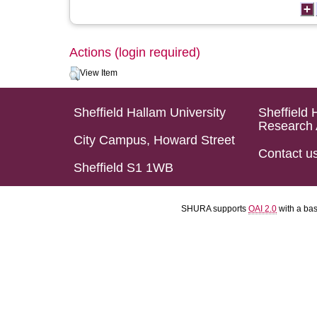
Actions (login required)
View Item
Sheffield Hallam University
Sheffield 
Research 
City Campus, Howard Street
Contact u
Sheffield S1 1WB
SHURA supports
OAI 2.0
with a ba