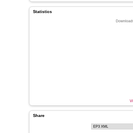
Statistics
Downloads
Vi
Share