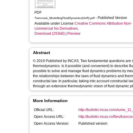
PDF
- Published Version
Trancossi_ModellingFluidDynamics(VoR).pdf
Available under License
Creative Commons Attribution Non-
commercial No Derivatives
.
Download (293kB)
|
Preview
Abstract
© 2019 Published by INCAS. Two fundamental questions are st
thermodynamics. Is it possible (and convenient) to describe f
possible to solve and manage fluid dynamics problems by mea
the relationships between the laws of fluid dynamics and therm
constructal law. In particular, taking into account constructal l
through an extensive thermodynamic vision of fluid dynamic
More Information
Official URL:
http://bulletin.incas.ro/volume_1
Open Access URL:
http://bulletin.incas.ro/files/tranc
Open Access Version:
Published version