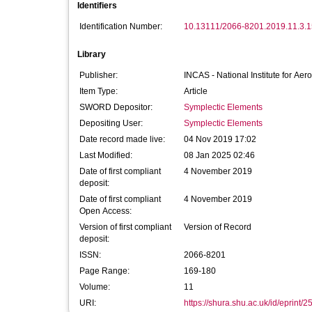
Identifiers
Identification Number:
10.13111/2066-8201.2019.11.3.1
Library
Publisher:
INCAS - National Institute for Ae
Item Type:
Article
SWORD Depositor:
Symplectic Elements
Depositing User:
Symplectic Elements
Date record made live:
04 Nov 2019 17:02
Last Modified:
08 Jan 2025 02:46
Date of first compliant
4 November 2019
deposit:
Date of first compliant
4 November 2019
Open Access:
Version of first compliant
Version of Record
deposit:
ISSN:
2066-8201
Page Range:
169-180
Volume:
11
URI:
https://shura.shu.ac.uk/id/eprint/