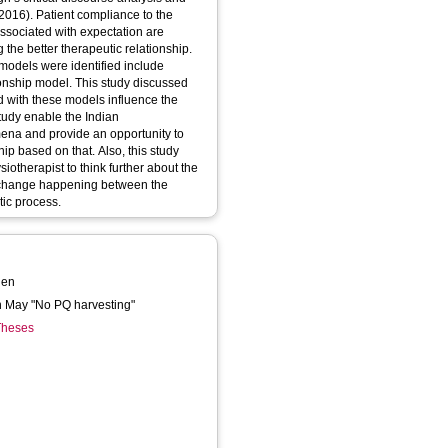
2016). Patient compliance to the
associated with expectation are
g the better therapeutic relationship.
 models were identified include
ionship model. This study discussed
ed with these models influence the
study enable the Indian
mena and provide an opportunity to
hip based on that. Also, this study
otherapist to think further about the
exchange happening between the
tic process.
hen
en May "No PQ harvesting"
 Theses