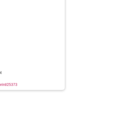
t
eprint/25373