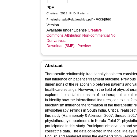
PDF
Chettyar_2018_PhD_Patient-
- Accepted
PhysiotherapistRelationships.pdf
Version
Available under License
Creative
Commons Attribution Non-commercial No
Derivatives
.
Download (5MB)
|
Preview
Abstract
Therapeutic relationship traditionally has been conside
that influence on patient’s treatment outcome. Previous l
dimensions of the relationship between patients and var
healthcare settings. However, in the field of physiothera
explored the social dimension of the therapeutic relatio
to identify how the interactional features, contextual fa
mechanism influence the formation of the therapeutic rel
physiotherapy settings in South India. Critical realist 
this study (Hammersely & Atkinson, 2007, Sinead, 2017)
physiotherapy departments in Kerala. Total 21 physioth
participated in this study. Participant observation and 
collect the data. The data collected in the local Malay
English and analysed using the elements from Faircloug