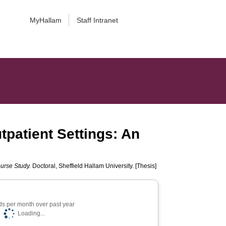
MyHallam
Staff Intranet
tpatient Settings: An
ourse Study.
Doctoral, Sheffield Hallam University. [Thesis]
s per month over past year
Loading...