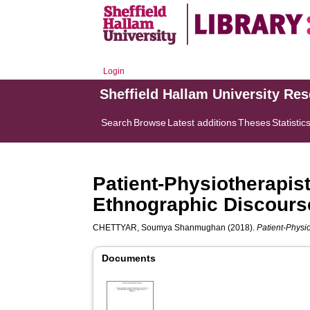
Login
Sheffield Hallam University Re
Search
Browse
Latest additions
Theses
Statistic
Patient-Physiotherapist
Ethnographic Discours
CHETTYAR, Soumya Shanmughan
(2018).
Patient-Physi
Documents