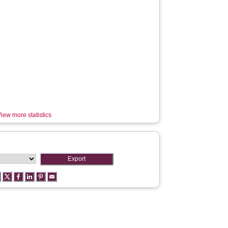
iew more statistics