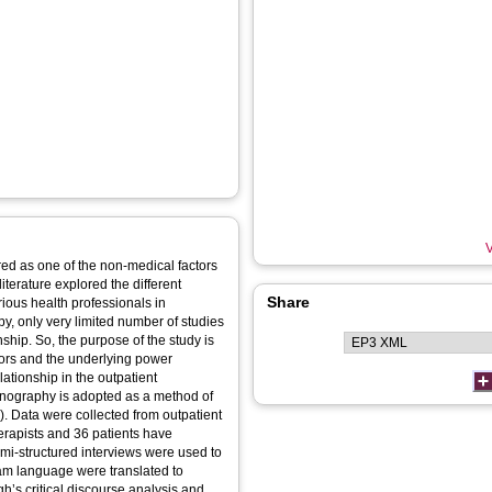
V
red as one of the non-medical factors
iterature explored the different
Share
ious health professionals in
py, only very limited number of studies
nship. So, the purpose of the study is
ctors and the underlying power
ationship in the outpatient
ethnography is adopted as a method of
. Data were collected from outpatient
erapists and 36 patients have
semi-structured interviews were used to
alam language were translated to
h’s critical discourse analysis and