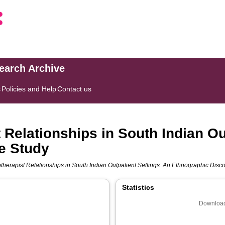
search Archive
s
Policies and Help
Contact us
 Relationships in South Indian Ou
e Study
otherapist Relationships in South Indian Outpatient Settings: An Ethnographic Disc
Statistics
Download