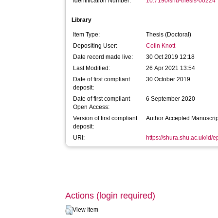
Identification Number:
10.7190/shu-thesis-00224
Library
Item Type:
Thesis (Doctoral)
Depositing User:
Colin Knott
Date record made live:
30 Oct 2019 12:18
Last Modified:
26 Apr 2021 13:54
Date of first compliant
30 October 2019
deposit:
Date of first compliant
6 September 2020
Open Access:
Version of first compliant
Author Accepted Manuscrip
deposit:
URI:
https://shura.shu.ac.uk/id/
Actions (login required)
View Item