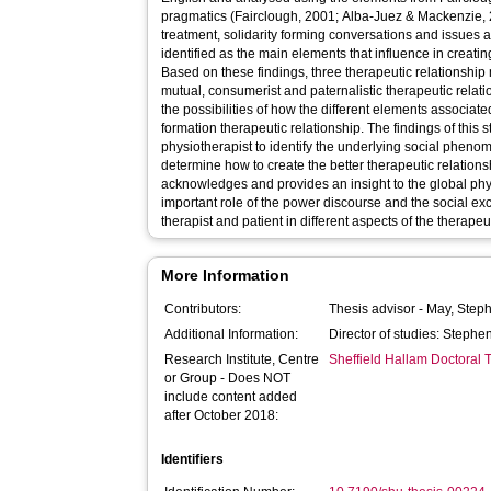
pragmatics (Fairclough, 2001; Alba-Juez & Mackenzie, 
treatment, solidarity forming conversations and issues 
identified as the main elements that influence in creatin
Based on these findings, three therapeutic relationship
mutual, consumerist and paternalistic therapeutic relat
the possibilities of how the different elements associat
formation therapeutic relationship. The findings of this 
physiotherapist to identify the underlying social pheno
determine how to create the better therapeutic relations
acknowledges and provides an insight to the global physi
important role of the power discourse and the social 
therapist and patient in different aspects of the therapeu
More Information
Contributors:
Thesis advisor -
May, Step
Additional Information:
Director of studies: Steph
Research Institute, Centre
Sheffield Hallam Doctoral
or Group - Does NOT
include content added
after October 2018:
Identifiers