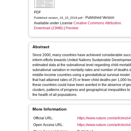
PDF
- Published Version
Published version_16_10_2019.pdf
Available under License
Creative Commons Attribution
.
Download (23MB)
|
Preview
Abstract
Since 2000, many countries have achieved considerable success
inform efforts towards United Nations Sustainable Developm
estimated data at the subnational level regarding child mortali
subnational variation in mortality rates and number of deaths 
middle-income countries using a geostatistical survival model. 
that had attained rates of 25 or fewer child deaths per 1,000 
these countries could have been averted in the absence of geogr
clusters, patterns of progress and geographical inequalities t
the health of all populations.
More Information
Official URL:
https://www.nature.com/articles/
Open Access URL:
https://www.nature.com/articles/s