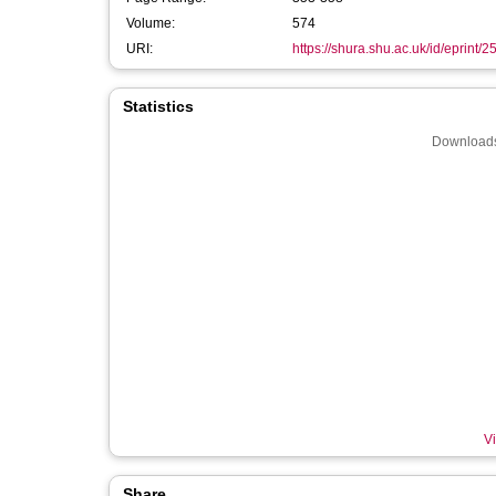
Volume:
574
URI:
https://shura.shu.ac.uk/id/eprint/
Statistics
Downloads
Vi
Share