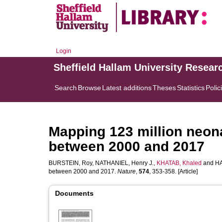
Login
Sheffield Hallam University Resear
Search
Browse
Latest additions
Theses
Statistics
Polic
Mapping 123 million neonat
between 2000 and 2017
BURSTEIN, Roy
,
NATHANIEL, Henry J.
,
KHATAB, Khaled
and
HA
between 2000 and 2017.
Nature
,
574
, 353-358. [Article]
Documents