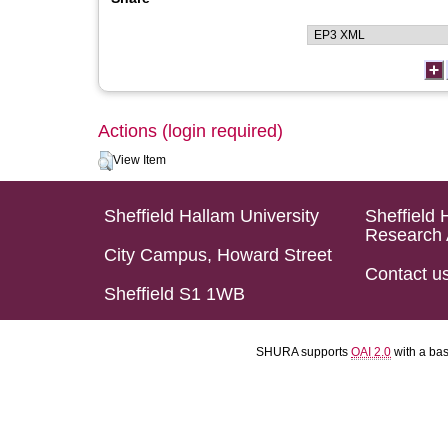
Actions (login required)
View Item
Sheffield Hallam University
Sheffield 
Research 
City Campus, Howard Street
Contact u
Sheffield S1 1WB
SHURA supports
OAI 2.0
with a ba