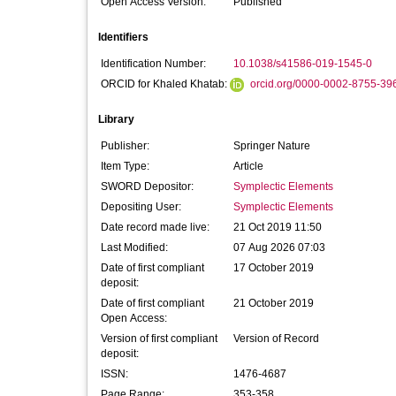
Open Access Version:
Published
Identifiers
Identification Number:
10.1038/s41586-019-1545-0
ORCID for Khaled Khatab:
orcid.org/0000-0002-8755-39
Library
Publisher:
Springer Nature
Item Type:
Article
SWORD Depositor:
Symplectic Elements
Depositing User:
Symplectic Elements
Date record made live:
21 Oct 2019 11:50
Last Modified:
07 Aug 2026 07:03
Date of first compliant
17 October 2019
deposit:
Date of first compliant
21 October 2019
Open Access:
Version of first compliant
Version of Record
deposit:
ISSN:
1476-4687
Page Range:
353-358