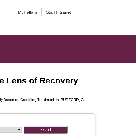
MyHallam
Staff Intranet
e Lens of Recovery
dy Based on Gambling Treatment. In:
BURFORD, Gale
,