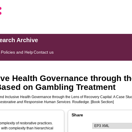
search Archive
s
Policies and Help
Contact us
ive Health Governance through th
 Based on Gambling Treatment
nd Inclusive Health Governance through the Lens of Recovery Capital: A Case Stu
estorative and Responsive Human Services.
Routledge. [Book Section]
Share
complexity of restorative practices.
with complexity than hierarchical