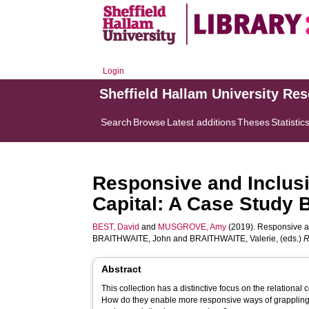
Login
Sheffield Hallam University Re
Search
Browse
Latest additions
Theses
Statistic
Responsive and Inclus
Capital: A Case Study
BEST, David
and
MUSGROVE, Amy
(2019). Responsive a
BRAITHWAITE, John
and
BRAITHWAITE, Valerie
, (eds.)
R
Abstract
This collection has a distinctive focus on the relational 
How do they enable more responsive ways of grappling 