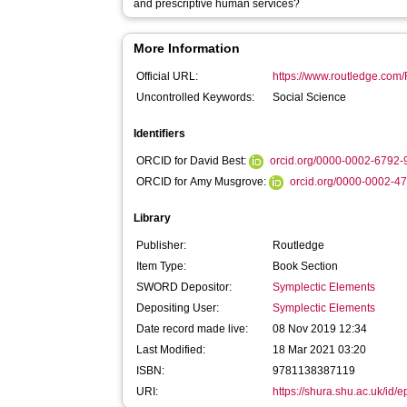
and prescriptive human services?
More Information
Official URL:
https://www.routledge.com/
Uncontrolled Keywords:
Social Science
Identifiers
ORCID for David Best:
orcid.org/0000-0002-6792
ORCID for Amy Musgrove:
orcid.org/0000-0002-4
Library
Publisher:
Routledge
Item Type:
Book Section
SWORD Depositor:
Symplectic Elements
Depositing User:
Symplectic Elements
Date record made live:
08 Nov 2019 12:34
Last Modified:
18 Mar 2021 03:20
ISBN:
9781138387119
URI:
https://shura.shu.ac.uk/id/