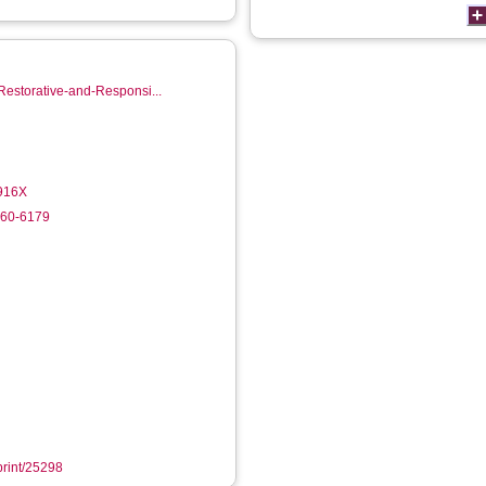
Restorative-and-Responsi...
-916X
760-6179
eprint/25298