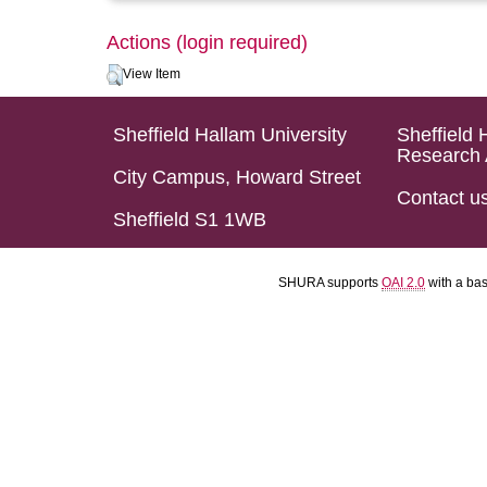
Actions (login required)
View Item
Sheffield Hallam University
Sheffield 
Research 
City Campus, Howard Street
Contact u
Sheffield S1 1WB
SHURA supports
OAI 2.0
with a ba