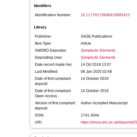
Identifiers
Identification Number:
10.1177/0170840619885415
Library
Publisher:
SAGE Publications
Item Type:
Article
SWORD Depositor:
Symplectic Elements
Depositing User:
Symplectic Elements
Date record made live:
14 Oct 2019 13:07
Last Modified:
08 Jan 2025 02:48
Date of first compliant
14 October 2019
deposit:
Date of first compliant
14 October 2019
Open Access:
Version of first compliant
Author Accepted Manuscript
deposit:
ISSN:
1741-3044
URI:
https://shura.shu.ac.uk/id/eprint/