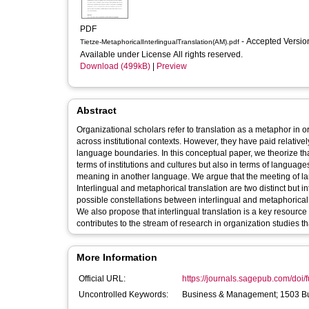
PDF
- Accepted Versi
Tietze-MetaphoricalInterlingualTranslation(AM).pdf
Available under License All rights reserved.
Download (499kB)
|
Preview
Abstract
Organizational scholars refer to translation as a metaphor in 
across institutional contexts. However, they have paid relativel
language boundaries. In this conceptual paper, we theorize tha
terms of institutions and cultures but also in terms of language
meaning in another language. We argue that the meeting of la
Interlingual and metaphorical translation are two distinct but in
possible constellations between interlingual and metaphorical 
We also propose that interlingual translation is a key resource 
contributes to the stream of research in organization studies th
More Information
Official URL:
https://journals.sagepub.com/doi/f
Uncontrolled Keywords:
Business & Management; 1503 B