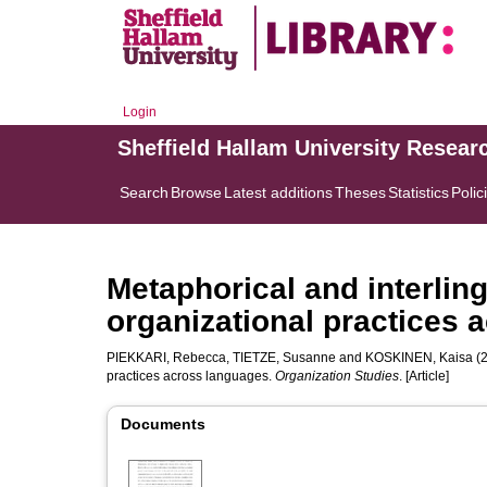
Login
Sheffield Hallam University Resear
Search
Browse
Latest additions
Theses
Statistics
Polic
Metaphorical and interling
organizational practices 
PIEKKARI, Rebecca
,
TIETZE, Susanne
and
KOSKINEN, Kaisa
(2
practices across languages.
Organization Studies
. [Article]
Documents