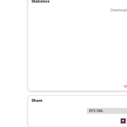
Statistics
Downloads
Vi
Share