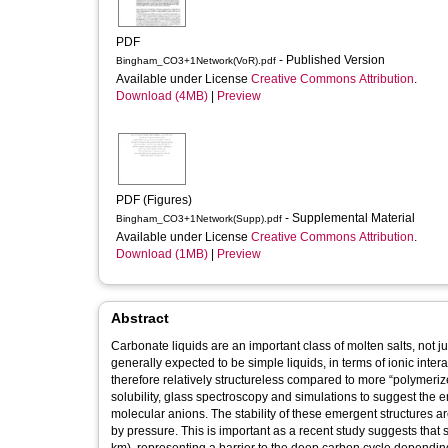
PDF
- Published Version
Bingham_CO3+1Network(VoR).pdf
Available under License
Creative Commons Attribution
.
Download (4MB)
|
Preview
PDF (Figures)
- Supplemental Material
Bingham_CO3+1Network(Supp).pdf
Available under License
Creative Commons Attribution
.
Download (1MB)
|
Preview
Abstract
Carbonate liquids are an important class of molten salts, not ju
generally expected to be simple liquids, in terms of ionic int
therefore relatively structureless compared to more “polymerize
solubility, glass spectroscopy and simulations to suggest the
molecular anions. The stability of these emergent structures a
by pressure. This is important as a recent study suggests that