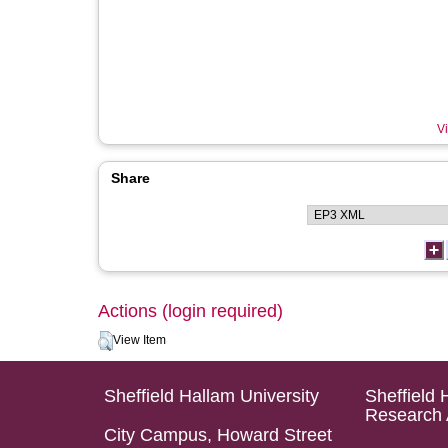
Vi
Share
Actions (login required)
View Item
Sheffield Hallam University
Sheffield 
Research 
City Campus, Howard Street