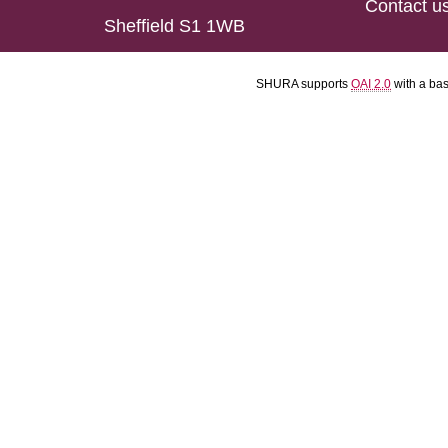
Contact u
Sheffield S1 1WB
SHURA supports
OAI 2.0
with a ba