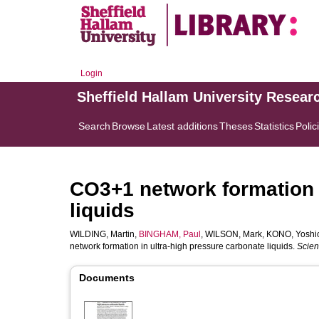
Login
Sheffield Hallam University Resear
Search
Browse
Latest additions
Theses
Statistics
Polic
CO3+1 network formation i
liquids
WILDING, Martin
,
BINGHAM, Paul
,
WILSON, Mark
,
KONO, Yoshi
network formation in ultra-high pressure carbonate liquids.
Scien
Documents