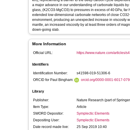
km), representing a barrier to the deep carbon cycle depending
a major advance in our understanding of carbonate liquids b
glass, (K2CO3-MgCO3) to pressures in excess of 40 GPa, far hi
extended low-dimensional carbonate networks of close CO32− 
environment, producing an unexpected increase in viscosity wi
mantle, an increased viscosity by at least three orders of magni
down-going slab.
More Information
Official URL:
https://www.nature.com/articles/
Identifiers
Identification Number:
s41598-019-51306-6
ORCID for Paul Bingham:
orcid.org/0000-0001-6017-079
Library
Publisher:
Nature Research (part of Springer
Item Type:
Article
SWORD Depositor:
Symplectic Elements
Depositing User:
Symplectic Elements
Date record made live:
25 Sep 2019 10:40