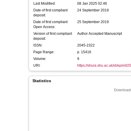
Last Modified:
08 Jan 2025 02:46
Date of first compliant
24 September 2019
deposit:
Date of first compliant
25 September 2019
Open Access:
Version of first compliant
Author Accepted Manuscript
deposit:
ISSN:
2045-2322
Page Range:
p. 15416
Volume:
9
URI:
https://shura.shu.ac.uk/id/eprint/
Statistics
Downloads