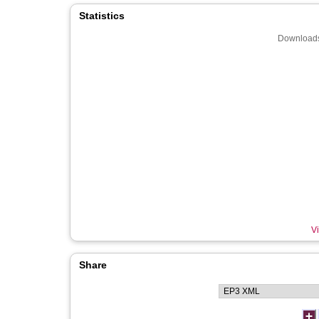
Statistics
Downloads
Vi
Share