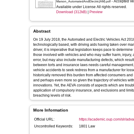
- Accepted V
Marson_AutomatedAndElectric(AM).pdf
Available under License All rights reserved.
Download (312kB)
|
Preview
Abstract
On 19 July 2018, the Automated and Electric Vehicles Act 201
technologically based, with driving aids having taken over m
driver, it is imperative that legislation keeps pace to determine
those involved with vehicles and who may suffer harm, injury, a
error, but may also include manufacturing defects, which result 
between torts and insurance laws needs careful management. It w
vehicle accidents to seek redress from a manufacturer for lo
historically removed this burden from affected consumers and it
and perhaps even more so given the trajectory of vehicles with
innovations. Yet, the AEVA consists of aspects which are troubl
application of compulsory insurance, and exclusions and limita
breaching levels of risk.
More Information
Official URL:
https://academic.oup.com/slr/advan
Uncontrolled Keywords:
1801 Law