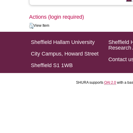
Actions (login required)
View Item
Sheffield Hallam University
Sheffield 
Research 
City Campus, Howard Street
Contact u
Sheffield S1 1WB
SHURA supports
OAI 2.0
with a ba