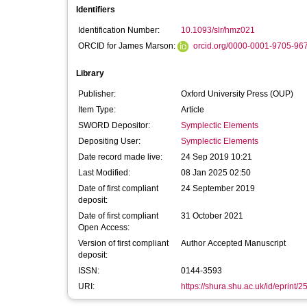
Identifiers
Identification Number:
10.1093/slr/hmz021
ORCID for James Marson:
orcid.org/0000-0001-9705-96
Library
Publisher:
Oxford University Press (OUP)
Item Type:
Article
SWORD Depositor:
Symplectic Elements
Depositing User:
Symplectic Elements
Date record made live:
24 Sep 2019 10:21
Last Modified:
08 Jan 2025 02:50
Date of first compliant
24 September 2019
deposit:
Date of first compliant
31 October 2021
Open Access:
Version of first compliant
Author Accepted Manuscript
deposit:
ISSN:
0144-3593
URI:
https://shura.shu.ac.uk/id/eprint/