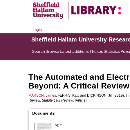
Login
Sheffield Hallam University Resear
Search
Browse
Latest additions
Theses
Statistics
Polic
The Automated and Electri
Beyond: A Critical Review
MARSON, James
,
FERRIS, Katy
and
DICKINSON, Jill
(2019). Th
Review.
Statute Law Review
. [Article]
Documents
PDF