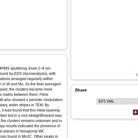
IPIMS sputtering show 2–8 nm
(found by EDS microanalysis), with
V
l atoms arranged regularly within
ch in W and Mo. As the time averaged
ased, the clusters became more
Share
us matrix between them. Films
kW also showed a periodic modulation
ndary, wider stripes in TEM. By
 it was found that this meta-layering
amber but in a non-straightforward way.
f the clusters remains unknown and is
copy results indicated the presence of
ystal planes in hexagonal WC
ings found in Mo2C. Other peaks in