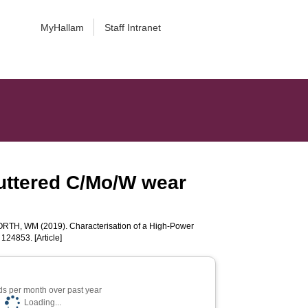
MyHallam
Staff Intranet
uttered C/Mo/W wear
ORTH, WM
(2019). Characterisation of a High-Power
. 124853. [Article]
s per month over past year
Loading...