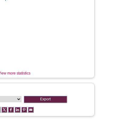
iew more statistics