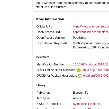
the FEM results suggested symmetry-related starting poin
structure of the clusters.
More Information
Official URL:
https://www.sciencedirect.co
Open Access URL:
https://pdf.sciencedirectas
Open Access Version:
Published
Uncontrolled Keywords:
0306 Physical Chemistry (in
Engineering; 0204 Condens
Identifiers
Identification Number:
10.1016/j.surfcoat.2019.08
ORCID for Arutiun Ehiasarian:
orcid.org/0000-00
ORCID for Papken Hovsepian:
orcid.org/0000-00
Library
Publisher:
Elsevier BV
Item Type:
Article
SWORD Depositor:
Symplectic Elements