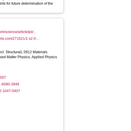
ts for future determination of the
m/science/article/pii/...
sets.com/271621/1-s2.0-...
cl. Structural); 0912 Materials
ed Matter Physics; Applied Physics
.007
01-6080-3946
02-1047-0407