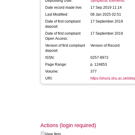
Depositing User:
Symplectic Elements
Date record made live:
17 Sep 2019 11:14
Last Modified:
08 Jan 2025 02:51
Date of first compliant
17 September 2019
deposit:
Date of first compliant
17 September 2019
Open Access:
Version of first compliant
Version of Record
deposit:
ISSN:
0257-8972
Page Range:
p. 124853
Volume:
377
URI:
https://shura.shu.ac.uk/id/
Actions (login required)
View Item