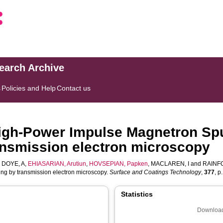
search Archive
s
Policies and Help
Contact us
 High-Power Impulse Magnetron Sp
ransmission electron microscopy
,
DOYE, A
,
EHIASARIAN, Arutiun
,
HOVSEPIAN, Papken
,
MACLAREN, I
and
RAINF
ng by transmission electron microscopy.
Surface and Coatings Technology
,
377
, p
Statistics
Download