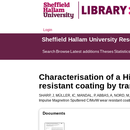
Login
Sheffield Hallam University Re
Search
Browse
Latest additions
Theses
Statistic
Characterisation of a
resistant coating by t
SHARP, J
,
MÜLLER, IC
,
MANDAL, P
,
ABBAS, A
,
NORD, M
Impulse Magnetron Sputtered C/Mo/W wear resistant coati
Documents