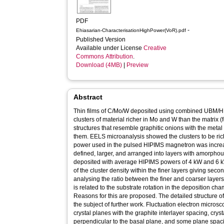
PDF
-
Ehiasarian-CharacterisationHighPower(VoR).pdf
Published Version
Available under License
Creative
Commons Attribution
.
Download (4MB)
|
Preview
Abstract
Thin films of C/Mo/W deposited using combined UBM/H
clusters of material richer in Mo and W than the matrix 
structures that resemble graphitic onions with the meta
them. EELS microanalysis showed the clusters to be ri
power used in the pulsed HIPIMS magnetron was incre
defined, larger, and arranged into layers with amorpho
deposited with average HIPIMS powers of 4 kW and 6 
of the cluster density within the finer layers giving seco
analysing the ratio between the finer and coarser layers,
is related to the substrate rotation in the deposition ch
Reasons for this are proposed. The detailed structure o
the subject of further work. Fluctuation electron micros
crystal planes with the graphite interlayer spacing, cr
perpendicular to the basal plane, and some plane spac