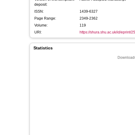
deposit:
ISSN:
1439-6327
Page Range:
2349-2362
Volume:
119
URI:
https://shura.shu.ac.uk/id/eprint/
Statistics
Downloads