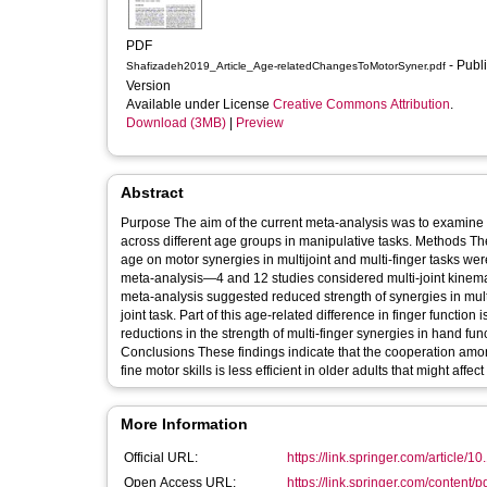
PDF
- Published
Shafizadeh2019_Article_Age-relatedChangesToMotorSyner.pdf
Version
Available under License
Creative Commons Attribution
.
Download (3MB)
|
Preview
Abstract
Purpose The aim of the current meta-analysis was to examine t
across different age groups in manipulative tasks. Methods The
age on motor synergies in multijoint and multi-finger tasks wer
meta-analysis—4 and 12 studies considered multi-joint kinematic
meta-analysis suggested reduced strength of synergies in multi-f
joint task. Part of this age-related difference in finger function 
reductions in the strength of multi-finger synergies in hand fu
Conclusions These findings indicate that the cooperation among 
fine motor skills is less efficient in older adults that might affec
More Information
Official URL:
https://link.springer.com/article/1
Open Access URL:
https://link.springer.com/content/