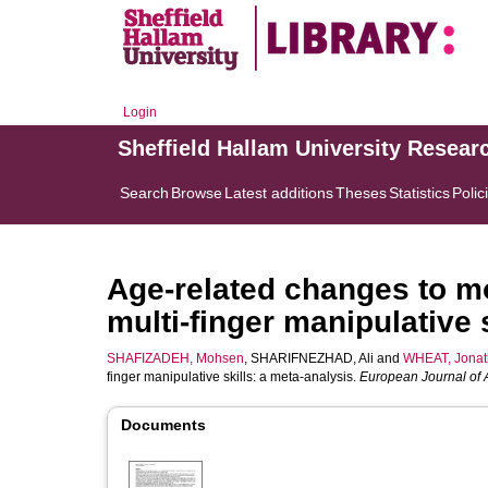
Login
Sheffield Hallam University Resear
Search
Browse
Latest additions
Theses
Statistics
Polic
Age-related changes to mo
multi-finger manipulative 
SHAFIZADEH, Mohsen
,
SHARIFNEZHAD, Ali
and
WHEAT, Jona
finger manipulative skills: a meta-analysis.
European Journal of 
Documents