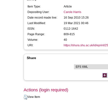
Item Type:
Article
Depositing User:
Carole Harris
Date record made live:
16 Sep 2010 15:26
Last Modified:
19 Mar 2021 00:46
ISSN:
0112-1642
Page Range:
809-815
Volume:
40
URI:
https://shura.shu.ac.uk/id/eprint/2
Share
Actions (login required)
View Item