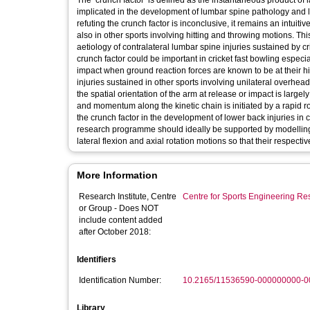
The ‘crunch factor’ is defined as the instantaneous product of la
implicated in the development of lumbar spine pathology and l
refuting the crunch factor is inconclusive, it remains an intuitiv
also in other sports involving hitting and throwing motions. Thi
aetiology of contralateral lumbar spine injuries sustained by cr
crunch factor could be important in cricket fast bowling especia
impact when ground reaction forces are known to be at their hi
injuries sustained in other sports involving unilateral overhead
the spatial orientation of the arm at release or impact is largel
and momentum along the kinetic chain is initiated by a rapid rota
the crunch factor in the development of lower back injuries in c
research programme should ideally be supported by modelling 
lateral flexion and axial rotation motions so that their respectiv
More Information
Research Institute, Centre
Centre for Sports Engineering Re
or Group - Does NOT
include content added
after October 2018:
Identifiers
Identification Number:
10.2165/11536590-000000000-0
Library