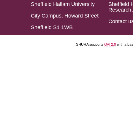
Sheffield Hallam University
Sheffield 
Research 
City Campus, Howard Street
Contact u
Sheffield S1 1WB
SHURA supports
OAI 2.0
with a ba