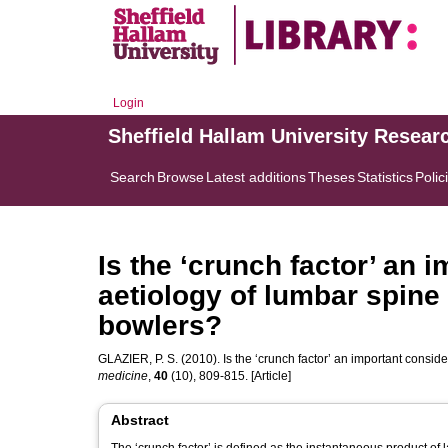
Login
Sheffield Hallam University Resear
Search
Browse
Latest additions
Theses
Statistics
Polic
Is the ‘crunch factor’ an 
aetiology of lumbar spine 
bowlers?
GLAZIER, P. S.
(2010). Is the ‘crunch factor’ an important conside
medicine
,
40
(10), 809-815. [Article]
Abstract