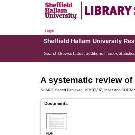
Login
Sheffield Hallam University Re
Search
Browse
Latest additions
Theses
Statistic
A systematic review of 
SHARIF, Saeed Pahlevan
,
MOSTAFIZ, Imtiaz
and
GUPTAN,
Documents
PDF