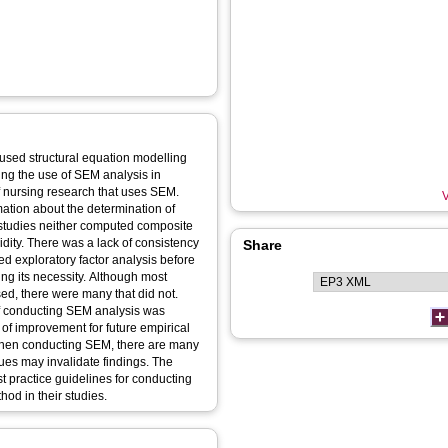
used structural equation modelling
sing the use of SEM analysis in
V
mation about the determination of
t studies neither computed composite
idity. There was a lack of consistency
Share
ed exploratory factor analysis before
ing its necessity. Although most
ed, there were many that did not.
 of conducting SEM analysis was
of improvement for future empirical
ues may invalidate findings. The
st practice guidelines for conducting
od in their studies.