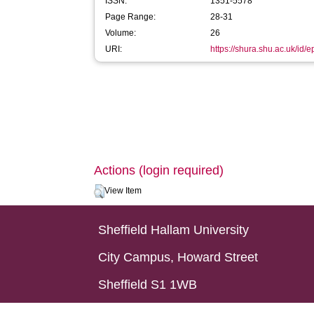
ISSN:
1351-5578
Page Range:
28-31
Volume:
26
URI:
https://shura.shu.ac.uk/id/
Actions (login required)
View Item
Sheffield Hallam University
City Campus, Howard Street
Sheffield S1 1WB