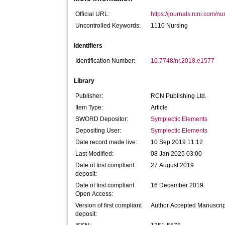
Official URL:
https://journals.rcni.com/n
Uncontrolled Keywords:
1110 Nursing
Identifiers
Identification Number:
10.7748/nr.2018.e1577
Library
Publisher:
RCN Publishing Ltd.
Item Type:
Article
SWORD Depositor:
Symplectic Elements
Depositing User:
Symplectic Elements
Date record made live:
10 Sep 2019 11:12
Last Modified:
08 Jan 2025 03:00
Date of first compliant
27 August 2019
deposit:
Date of first compliant
16 December 2019
Open Access:
Version of first compliant
Author Accepted Manuscrip
deposit: