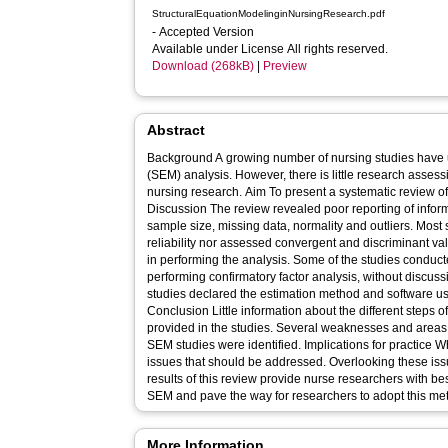
StructuralEquationModelinginNursingResearch.pdf
- Accepted Version
Available under License All rights reserved.
Download (268kB)
|
Preview
Abstract
Background A growing number of nursing studies have 
(SEM) analysis. However, there is little research asses
nursing research. Aim To present a systematic review of nursing research that uses SEM.
Discussion The review revealed poor reporting of infor
sample size, missing data, normality and outliers. Mos
reliability nor assessed convergent and discriminant val
in performing the analysis. Some of the studies conduct
performing confirmatory factor analysis, without discuss
studies declared the estimation method and software us
Conclusion Little information about the different steps
provided in the studies. Several weaknesses and areas 
SEM studies were identified. Implications for practice When conducting SEM, there are many
issues that should be addressed. Overlooking these iss
results of this review provide nurse researchers with be
SEM and pave the way for researchers to adopt this meth
More Information