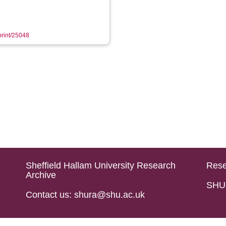
eprint/25048
Sheffield Hallam University Research
Rese
Archive
SHU 
Contact us: shura@shu.ac.uk