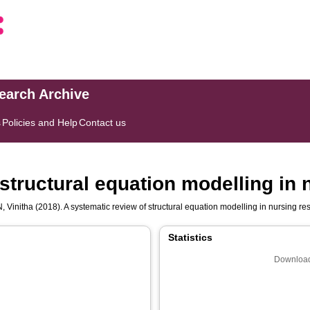
search Archive
s
Policies and Help
Contact us
structural equation modelling in
 Vinitha
(2018). A systematic review of structural equation modelling in nursing r
Statistics
Download