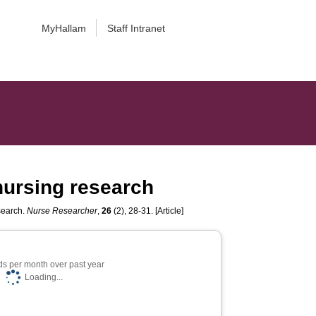
MyHallam
Staff Intranet
 nursing research
esearch.
Nurse Researcher
,
26
(2), 28-31. [Article]
s per month over past year
Loading...