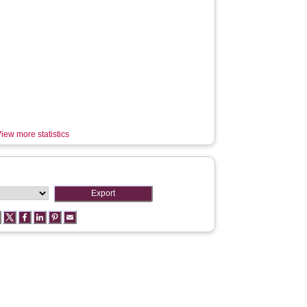
iew more statistics