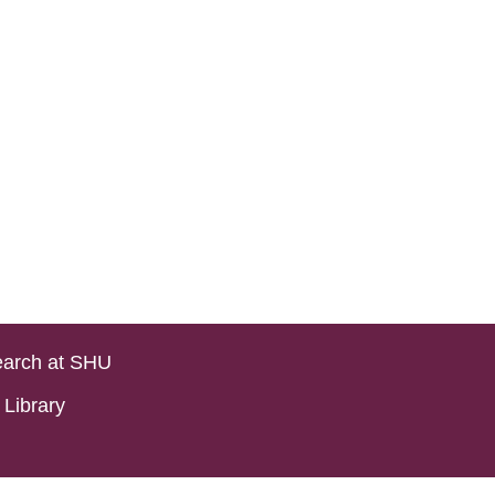
arch at SHU
Library