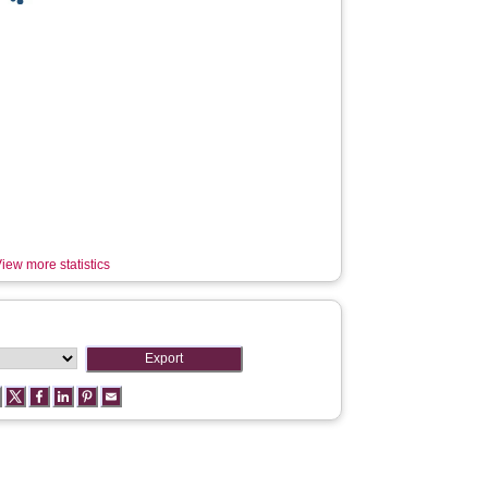
iew more statistics