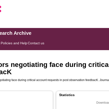
search Archive
s
Policies and Help
Contact us
s negotiating face during critica
bacK
tiating face during critical account requests in post observation feedbacK.
Journa
Statistics
Download