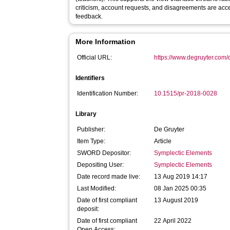
criticism, account requests, and disagreements are acc
feedback.
More Information
Official URL:
https://www.degruyter.com/
Identifiers
Identification Number:
10.1515/pr-2018-0028
Library
Publisher:
De Gruyter
Item Type:
Article
SWORD Depositor:
Symplectic Elements
Depositing User:
Symplectic Elements
Date record made live:
13 Aug 2019 14:17
Last Modified:
08 Jan 2025 00:35
Date of first compliant
13 August 2019
deposit:
Date of first compliant
22 April 2022
Open Access: