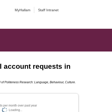
MyHallam
Staff Intranet
l account requests in
l of Politeness Research: Language, Behaviour, Culture
.
s per month over past year
Loading...