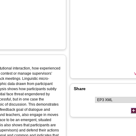
stitutional interaction, how experienced
 contest or manage supervisors’
V
ack meetings. Linguistic micro-
phic data drawn from participant
Share
ysis shows how participants subtly
tial face threat engendered by
cessful, but in one case the
opic of discussion. This demonstrates
e feedback goal of dialogue and
and teachers, also engage in moves
ace to be an emergent, situated
is also shows that participants are
 (supervisors) and defend their actions
ational and common and indicates that