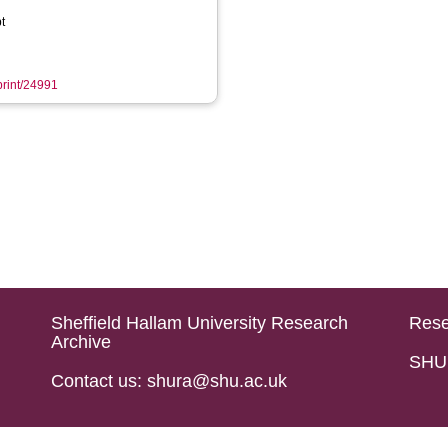
t
eprint/24991
Sheffield Hallam University Research
Rese
Archive
SHU 
Contact us: shura@shu.ac.uk