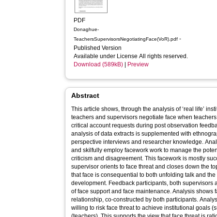
PDF
Donaghue-
-
TeachersSupervisorsNegotiatingFace(VoR).pdf
Published Version
Available under License All rights reserved.
Download (589kB)
|
Preview
Abstract
This article shows, through the analysis of ‘real life’ in
teachers and supervisors negotiate face when teachers
critical account requests during post observation feedb
analysis of data extracts is supplemented with ethnogra
perspective interviews and researcher knowledge. Anal
and skilfully employ facework work to manage the poten
criticism and disagreement. This facework is mostly suc
supervisor orients to face threat and closes down the t
that face is consequential to both unfolding talk and th
development. Feedback participants, both supervisors 
of face support and face maintenance. Analysis shows f
relationship, co-constructed by both participants. Analys
willing to risk face threat to achieve institutional goals
(teachers). This supports the view that face threat is r