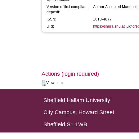
Version of first compliant
Author Accepted Manuscrip
deposit:
ISSN:
1613-4877
URI:
https://shura.shu.ac.uk/id/
Actions (login required)
View Item
Sheffield Hallam University
City Campus, Howard Street
Sheffield S1 1WB