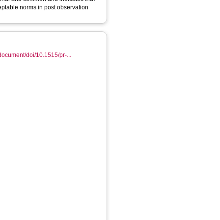
eptable norms in post observation
document/doi/10.1515/pr-...