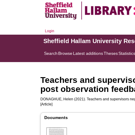
Login
Sheffield Hallam University Re
Search
Browse
Latest additions
Theses
Statistic
Teachers and supervisor
post observation feed
DONAGHUE, Helen
(2021). Teachers and supervisors nego
[Article]
Documents