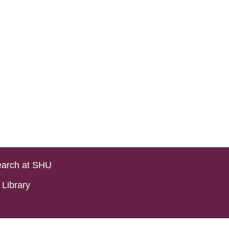
arch at SHU
Library