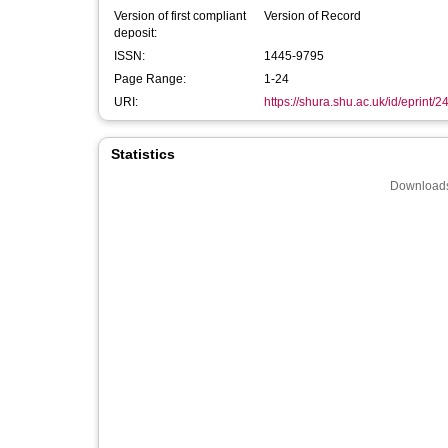
Version of first compliant
Version of Record
deposit:
ISSN:
1445-9795
Page Range:
1-24
URI:
https://shura.shu.ac.uk/id/eprint/
Statistics
Downloads