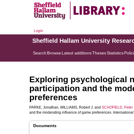
Login
Sheffield Hallam University Resear
Search
Browse
Latest additions
Theses
Statistics
Polic
Exploring psychological n
participation and the mod
preferences
PARKE, Jonathan
,
WILLIAMS, Robert J.
and
SCHOFIELD, Peter
and the moderating influence of game preferences.
Internationa
Documents