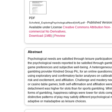
PDF
- Published Versio
Schofield_ExploringPsychologicalNeed(VoR).pdf
Available under License
Creative Commons Attribution Non-
commercial No Derivatives
.
Download (1MB)
|
Preview
Abstract
Psychological needs are satisfied through leisure participation
the psychological needs reported to be satisfied through gamb
game preferences and subjective well-being. A heterogeneous, 
gambling provider Kindred Group Plc, for an online questionna
using exploratory and confirmatory factor analyses on calibrati
risk and excitement, and affiliation. Challenge and mastery need
or casino table games; both self-affirmation and affiliation wer
detachment was higher for slots than for sports gambling. While
forms of gambling, happiness ratings were lower for slots comp
distinctive patterns of play may satisfy different psychologic
adaptive or maladaptive as leisure choices.