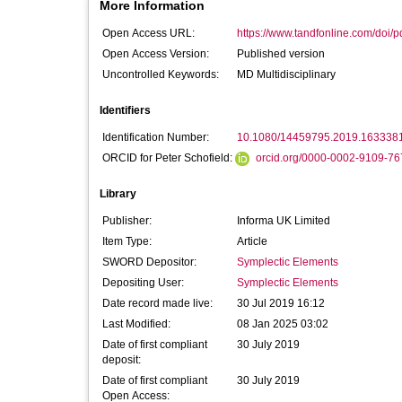
More Information
Open Access URL:
https://www.tandfonline.com/doi/p
Open Access Version:
Published version
Uncontrolled Keywords:
MD Multidisciplinary
Identifiers
Identification Number:
10.1080/14459795.2019.163338
ORCID for Peter Schofield:
orcid.org/0000-0002-9109-76
Library
Publisher:
Informa UK Limited
Item Type:
Article
SWORD Depositor:
Symplectic Elements
Depositing User:
Symplectic Elements
Date record made live:
30 Jul 2019 16:12
Last Modified:
08 Jan 2025 03:02
Date of first compliant
30 July 2019
deposit:
Date of first compliant
30 July 2019
Open Access: