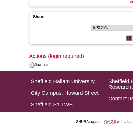
Vi
Share
Actions (login required)
View Item
Sheffield Hallam University
Sheffield 
Research 
City Campus, Howard Street
Contact u
Sheffield S1 1WB
SHURA supports
OAI 2.0
with a ba