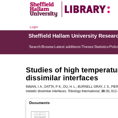
Login
Sheffield Hallam University Resear
Search
Browse
Latest additions
Theses
Statistics
Polic
Studies of high temperatur
dissimilar interfaces
INMAN, I. A.
,
DATTA, P. K.
,
DU, H. L.
,
BURNELL-GRAY, J. S.
,
PIER
metallic dissimilar interfaces.
Tribology International
,
38
(9), 812-
Documents