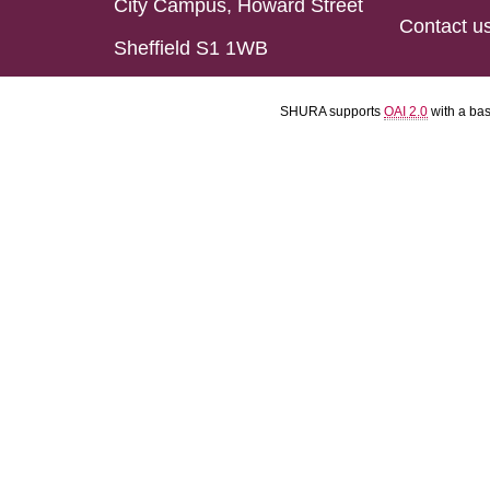
City Campus, Howard Street
Contact u
Sheffield S1 1WB
SHURA supports
OAI 2.0
with a ba