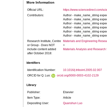
More Information
Official URL:
https://www.sciencedirect.com/scien
Contributors:
Author -
make_name_string expec
Author -
make_name_string expec
Author -
make_name_string expec
Author -
make_name_string expec
Author -
make_name_string expec
Author -
make_name_string expec
Research Institute, Centre
Materials and Engineering Researc
or Group - Does NOT
>
include content added
Materials Analysis and Research 
after October 2018:
Identifiers
Identification Number:
10.1016/j.triboint.2005.02.007
ORCID for Q. Luo:
orcid.org/0000-0003-4102-2129
Library
Publisher:
Elsevier
Item Type:
Article
Depositing User:
Quanshun Luo