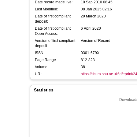
Date record made live:
10 Sep 2010 08:45
Last Modified:
08 Jan 2025 02:16
Date of first compliant
29 March 2020
deposit:
Date of first compliant
6 April 2020
Open Access:
Version of first compliant
Version of Record
deposit:
ISSN:
0301-679X
Page Range:
812-823
Volume:
38
URI:
https://shura.shu.ac.uk/id/eprint/2
Statistics
Downloads