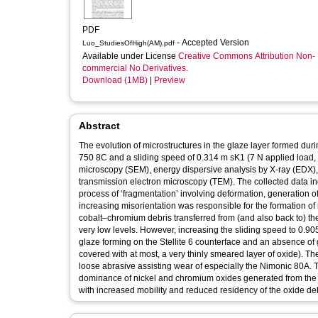
PDF
- Accepted Version
Luo_StudiesOfHigh(AM).pdf
Available under License
Creative Commons Attribution Non-
commercial No Derivatives
.
Download (1MB)
|
Preview
Abstract
The evolution of microstructures in the glaze layer formed durin
750 8C and a sliding speed of 0.314 m sK1 (7 N applied load,
microscopy (SEM), energy dispersive analysis by X-ray (EDX),
transmission electron microscopy (TEM). The collected data in
process of ‘fragmentation’ involving deformation, generation o
increasing misorientation was responsible for the formation of 
cobalt–chromium debris transferred from (and also back to) the 
very low levels. However, increasing the sliding speed to 0.9
glaze forming on the Stellite 6 counterface and an absence 
covered with at most, a very thinly smeared layer of oxide). T
loose abrasive assisting wear of especially the Nimonic 80A. T
dominance of nickel and chromium oxides generated from the Ni
with increased mobility and reduced residency of the oxide de