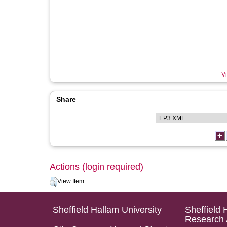
Vi
Share
Actions (login required)
View Item
Sheffield Hallam University
Sheffield 
Research 