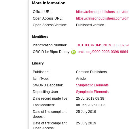
More Information
Official URL:
https://crimsonpublishers.com/rdm
Open Access URL:
https://crimsonpublishers.com/rd
Open Access Version:
Published version
Identifiers
Identification Number:
10.31031/RDMS.2019.11.000759
ORCID for Bipro Dubey:
orcid.org/0000-0003-0396-9864
Library
Publisher:
Crimson Publishers
Item Type:
Article
SWORD Depositor:
Symplectic Elements
Depositing User:
Symplectic Elements
Date record made live:
25 Jul 2019 08:38
Last Modified:
08 Jan 2025 03:03
Date of first compliant
25 July 2019
deposit:
Date of first compliant
25 July 2019
Open Access: