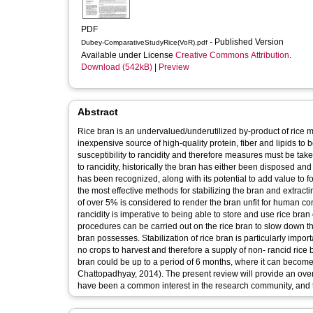
PDF
- Published Version
Dubey-ComparativeStudyRice(VoR).pdf
Available under License
Creative Commons Attribution
.
Download (542kB)
|
Preview
Abstract
Rice bran is an undervalued/underutilized by-product of rice milli
inexpensive source of high-quality protein, fiber and lipids to 
susceptibility to rancidity and therefore measures must be taken to
to rancidity, historically the bran has either been disposed an
has been recognized, along with its potential to add value to 
the most effective methods for stabilizing the bran and extracting
of over 5% is considered to render the bran unfit for human con
rancidity is imperative to being able to store and use rice bran 
procedures can be carried out on the rice bran to slow down the 
bran possesses. Stabilization of rice bran is particularly impo
no crops to harvest and therefore a supply of non- rancid rice b
bran could be up to a period of 6 months, where it can becom
Chattopadhyay, 2014). The present review will provide an overv
have been a common interest in the research community, and th