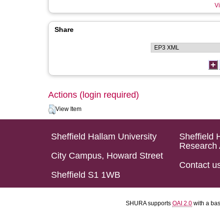
Vi
Share
Actions (login required)
View Item
Sheffield Hallam University
Sheffield 
Research 
City Campus, Howard Street
Contact u
Sheffield S1 1WB
SHURA supports
OAI 2.0
with a ba