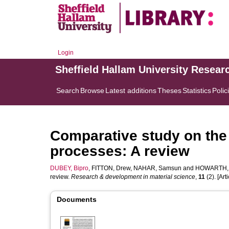
Login
Sheffield Hallam University Resear
Search
Browse
Latest additions
Theses
Statistics
Polic
Comparative study on the r
processes: A review
DUBEY, Bipro
,
FITTON, Drew
,
NAHAR, Samsun
and
HOWARTH, 
review.
Research & development in material science
,
11
(2). [Arti
Documents