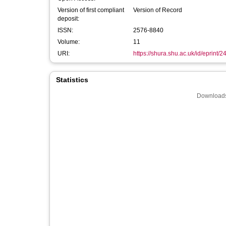
Version of first compliant
Version of Record
deposit:
ISSN:
2576-8840
Volume:
11
URI:
https://shura.shu.ac.uk/id/eprint/
Statistics
Downloads