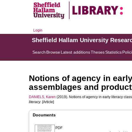
Login
Sheffield Hallam University Resear
Search
Browse
Latest additions
Theses
Statistics
Polic
Notions of agency in earl
assemblages and producti
DANIELS, Karen
(2019). Notions of agency in early literacy cla
literacy
. [Article]
Documents
PDF