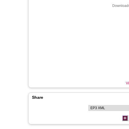
Downloads
Vi
Share