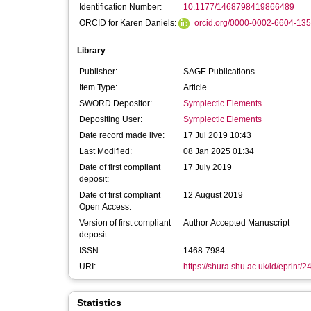
Identification Number:
10.1177/1468798419866489
ORCID for Karen Daniels:
orcid.org/0000-0002-6604-13
Library
Publisher:
SAGE Publications
Item Type:
Article
SWORD Depositor:
Symplectic Elements
Depositing User:
Symplectic Elements
Date record made live:
17 Jul 2019 10:43
Last Modified:
08 Jan 2025 01:34
Date of first compliant
17 July 2019
deposit:
Date of first compliant
12 August 2019
Open Access:
Version of first compliant
Author Accepted Manuscript
deposit:
ISSN:
1468-7984
URI:
https://shura.shu.ac.uk/id/eprint/
Statistics