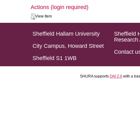
Actions (login required)
View Item
Sheffield Hallam University
Sheffield 
Research 
City Campus, Howard Street
Contact u
Sheffield S1 1WB
SHURA supports
OAI 2.0
with a ba