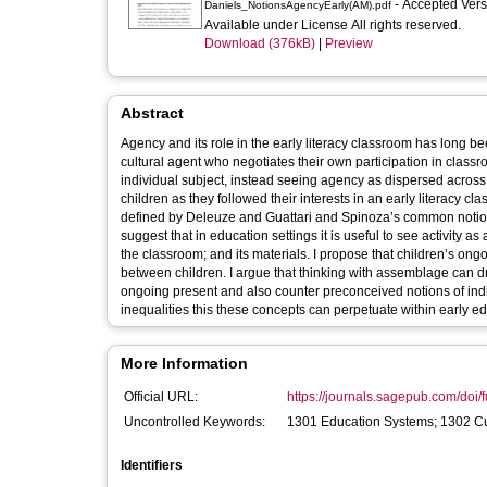
- Accepted Ver
Daniels_NotionsAgencyEarly(AM).pdf
Available under License All rights reserved.
Download (376kB)
|
Preview
Abstract
Agency and its role in the early literacy classroom has long be
cultural agent who negotiates their own participation in classr
individual subject, instead seeing agency as dispersed across 
children as they followed their interests in an early literacy
defined by Deleuze and Guattari and Spinoza’s common notion.
suggest that in education settings it is useful to see activity 
the classroom; and its materials. I propose that children’s ong
between children. I argue that thinking with assemblage can dr
ongoing present and also counter preconceived notions of indiv
inequalities this these concepts can perpetuate within early ed
More Information
Official URL:
https://journals.sagepub.com/doi/f
Uncontrolled Keywords:
1301 Education Systems; 1302 Cu
Identifiers