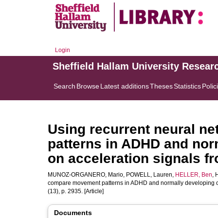
Login
Sheffield Hallam University Resear
Search
Browse
Latest additions
Theses
Statistics
Polic
Using recurrent neural 
patterns in ADHD and nor
on acceleration signals f
MUNOZ-ORGANERO, Mario
,
POWELL, Lauren
,
HELLER, Ben
,
compare movement patterns in ADHD and normally developing chi
(13), p. 2935. [Article]
Documents