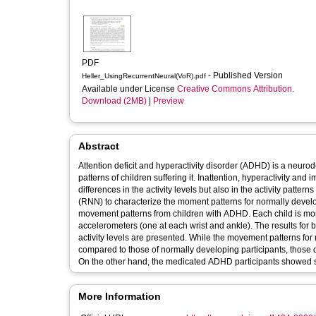
PDF
- Published Version
Heller_UsingRecurrentNeural(VoR).pdf
Available under License
Creative Commons Attribution
.
Download (2MB)
|
Preview
Abstract
Attention deficit and hyperactivity disorder (ADHD) is a neur
patterns of children suffering it. Inattention, hyperactivity a
differences in the activity levels but also in the activity pat
(RNN) to characterize the moment patterns for normally develo
movement patterns from children with ADHD. Each child is moni
accelerometers (one at each wrist and ankle). The results for
activity levels are presented. While the movement patterns f
compared to those of normally developing participants, those d
On the other hand, the medicated ADHD participants showed sta
More Information