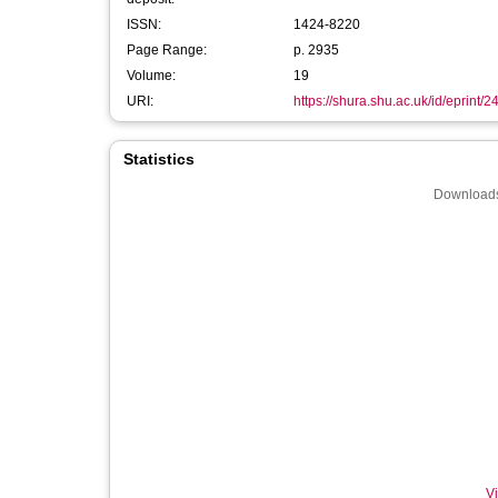
ISSN:
1424-8220
Page Range:
p. 2935
Volume:
19
URI:
https://shura.shu.ac.uk/id/eprint/
Statistics
Downloads
Vi