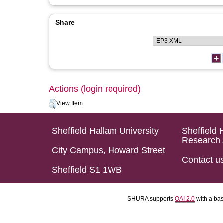
Share
Actions (login required)
View Item
Sheffield Hallam University
Sheffield 
Research 
City Campus, Howard Street
Contact u
Sheffield S1 1WB
SHURA supports
OAI 2.0
with a ba