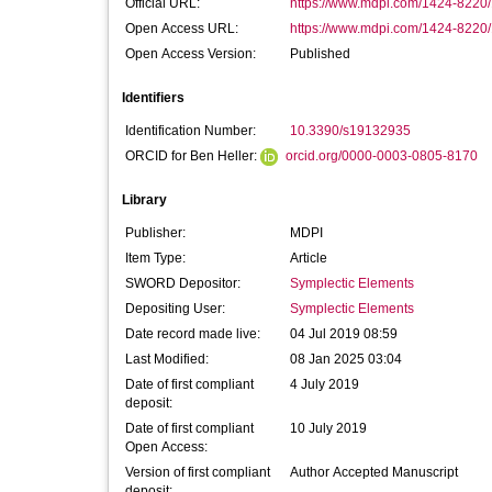
Official URL:
https://www.mdpi.com/1424-8220
Open Access URL:
https://www.mdpi.com/1424-8220
Open Access Version:
Published
Identifiers
Identification Number:
10.3390/s19132935
ORCID for Ben Heller:
orcid.org/0000-0003-0805-8170
Library
Publisher:
MDPI
Item Type:
Article
SWORD Depositor:
Symplectic Elements
Depositing User:
Symplectic Elements
Date record made live:
04 Jul 2019 08:59
Last Modified:
08 Jan 2025 03:04
Date of first compliant
4 July 2019
deposit:
Date of first compliant
10 July 2019
Open Access:
Version of first compliant
Author Accepted Manuscript
deposit: