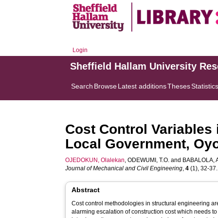
Login
Sheffield Hallam University Re
Search
Browse
Latest additions
Theses
Statistic
Cost Control Variables 
Local Government, Oyo 
OJEDOKUN, Olalekan
,
ODEWUMI, T.O.
and
BABALOLA, A
Journal of Mechanical and Civil Engineering
,
4
(1), 32-37. 
Abstract
Cost control methodologies in structural engineering are
alarming escalation of construction cost which needs to 