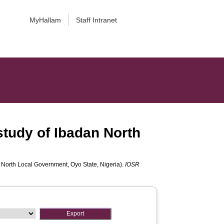
MyHallam
Staff Intranet
study of Ibadan North
n North Local Government, Oyo State, Nigeria).
IOSR