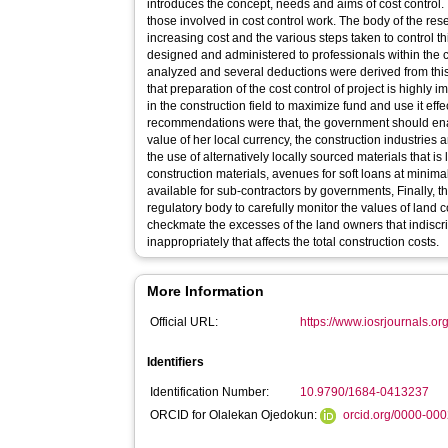
introduces the concept, needs and aims of cost control. 
those involved in cost control work. The body of the re
increasing cost and the various steps taken to control 
designed and administered to professionals within the 
analyzed and several deductions were derived from this
that preparation of the cost control of project is highly 
in the construction field to maximize fund and use it eff
recommendations were that, the government should enac
value of her local currency, the construction industri
the use of alternatively locally sourced materials that i
construction materials, avenues for soft loans at minim
available for sub-contractors by governments, Finally, 
regulatory body to carefully monitor the values of land co
checkmate the excesses of the land owners that indiscri
inappropriately that affects the total construction costs.
More Information
Official URL:
https://www.iosrjournals.org
Identifiers
Identification Number:
10.9790/1684-0413237
ORCID for Olalekan Ojedokun:
orcid.org/0000-00