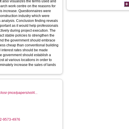
It also visualizes the terms used and
search work centre on the reasons for
this increase. Questionnaires were
construction industry which were
 analysis. Conclusion finding reveals
important as it would help professionals
ectively during project execution. The
t stable policies to strengthen the
es and the government should embrace
s less cheap than conventional building
al interest rates should be made
the government should establish a
st at various locations in order to
minately increase the sales of lands
/iosr-jmce/papers/vol4...
02-9573-4976