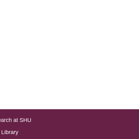
arch at SHU
Library