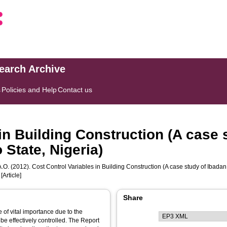
search Archive
s
Policies and Help
Contact us
in Building Construction (A case 
State, Nigeria)
.O.
(2012). Cost Control Variables in Building Construction (A case study of Ibada
[Article]
Share
 of vital importance due to the
be effectively controlled. The Report