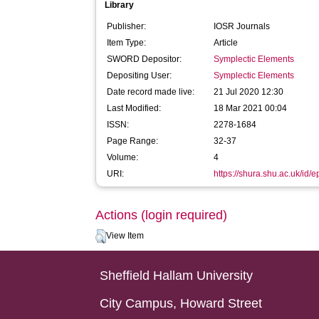
Library
Publisher:
IOSR Journals
Item Type:
Article
SWORD Depositor:
Symplectic Elements
Depositing User:
Symplectic Elements
Date record made live:
21 Jul 2020 12:30
Last Modified:
18 Mar 2021 00:04
ISSN:
2278-1684
Page Range:
32-37
Volume:
4
URI:
https://shura.shu.ac.uk/id/
Actions (login required)
View Item
Sheffield Hallam University
City Campus, Howard Street