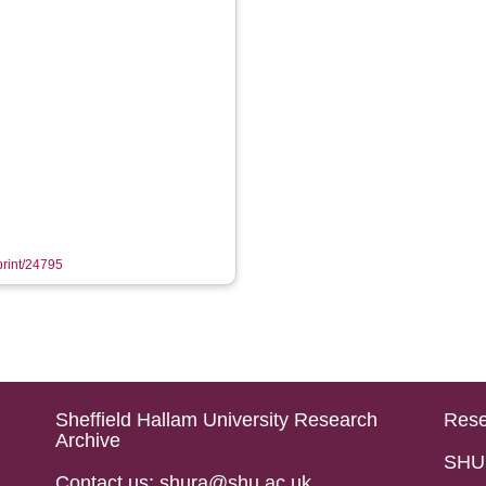
eprint/24795
Sheffield Hallam University Research
Rese
Archive
SHU 
Contact us: shura@shu.ac.uk