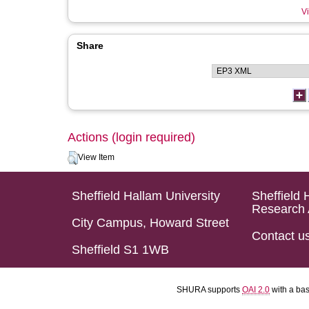
Vi
Share
Actions (login required)
View Item
Sheffield Hallam University
Sheffield 
Research 
City Campus, Howard Street
Contact u
Sheffield S1 1WB
SHURA supports
OAI 2.0
with a ba