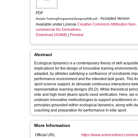
PDF
- Accepted Version
Davids-TrainingProgrammeDesigns(AM).pdf
Available under License
Creative Commons Attribution Non-
commercial No Derivatives
.
Download (439kB)
|
Preview
Abstract
Ecological dynamics is a contemporary theory of skill acquisit
implications for the design of innovative training environments
adapted, by athletes satisfying a confluence of constraints impa
performance environment and the intended task goals. This f
sport science support, to stimulate continuous interactions b
representative learning designs (RLD). While theoretical princi
elite and high level (team) sports need verification. Here, w
underpin innovative methodologies to support practitioners in d
principles grounded within ecological dynamics, along with d
coaching and preparation for performance in elite sport.
More Information
Official URL:
https://www.sciencedirect.com/scien