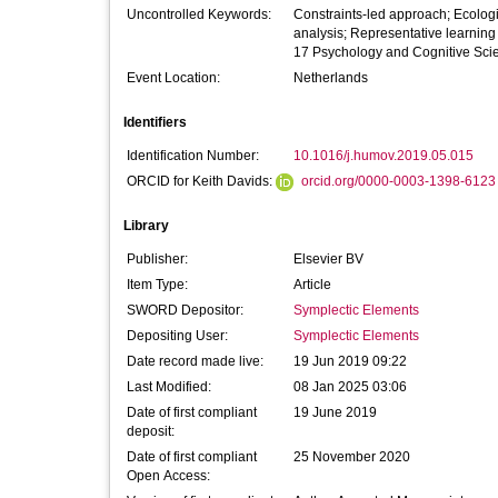
Uncontrolled Keywords:
Constraints-led approach; Ecologic
analysis; Representative learning
17 Psychology and Cognitive Sci
Event Location:
Netherlands
Identifiers
Identification Number:
10.1016/j.humov.2019.05.015
ORCID for Keith Davids:
orcid.org/0000-0003-1398-6123
Library
Publisher:
Elsevier BV
Item Type:
Article
SWORD Depositor:
Symplectic Elements
Depositing User:
Symplectic Elements
Date record made live:
19 Jun 2019 09:22
Last Modified:
08 Jan 2025 03:06
Date of first compliant
19 June 2019
deposit:
Date of first compliant
25 November 2020
Open Access: