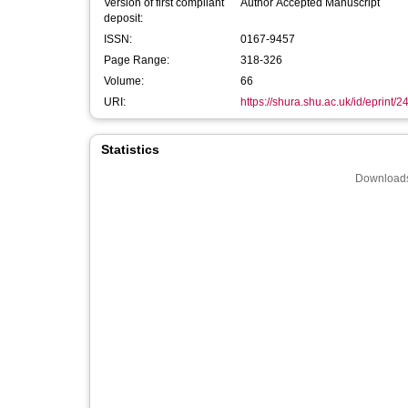
Version of first compliant
Author Accepted Manuscript
deposit:
ISSN:
0167-9457
Page Range:
318-326
Volume:
66
URI:
https://shura.shu.ac.uk/id/eprint/
Statistics
Downloads