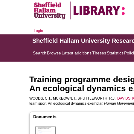
Login
Sheffield Hallam University Resear
Search
Browse
Latest additions
Theses
Statistics
Polic
Training programme desig
An ecological dynamics 
WOODS, C.T.
,
MCKEOWN, I.
,
SHUTTLEWORTH, R.J.
,
DAVIDS, K
team sport: An ecological dynamics exemplar.
Human Movement
Documents