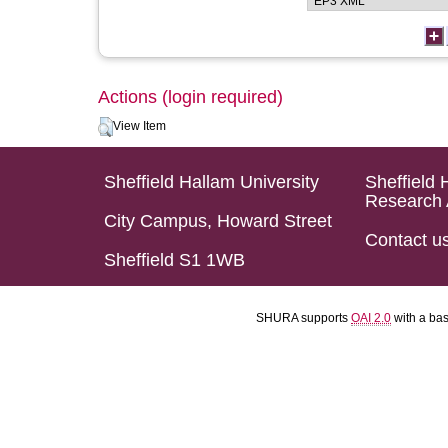
Actions (login required)
View Item
Sheffield Hallam University
Sheffield 
Research 
City Campus, Howard Street
Contact u
Sheffield S1 1WB
SHURA supports
OAI 2.0
with a ba