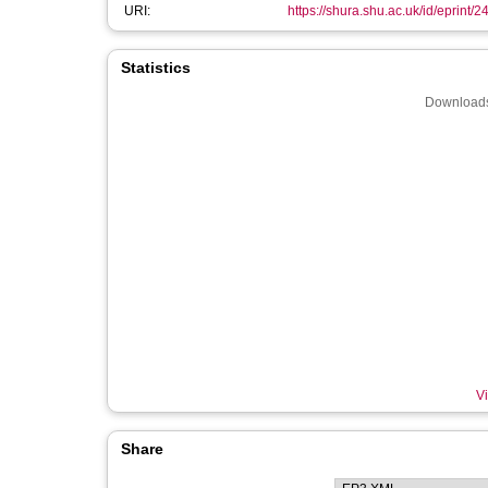
URI:
https://shura.shu.ac.uk/id/eprint/
Statistics
Downloads
Vi
Share