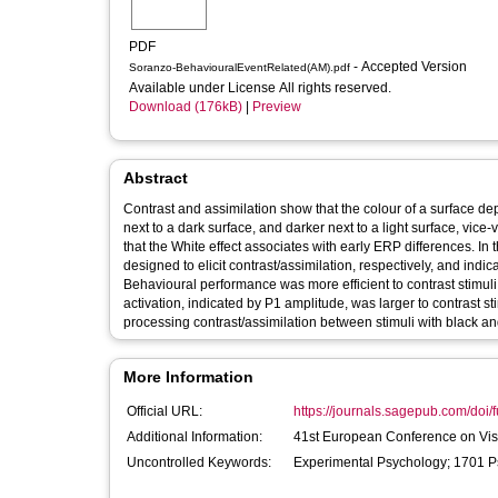
PDF
- Accepted Version
Soranzo-BehaviouralEventRelated(AM).pdf
Available under License All rights reserved.
Download (176kB)
|
Preview
Abstract
Contrast and assimilation show that the colour of a surface de
next to a dark surface, and darker next to a light surface, vic
that the White effect associates with early ERP differences. In 
designed to elicit contrast/assimilation, respectively, and ind
Behavioural performance was more efficient to contrast stimuli 
activation, indicated by P1 amplitude, was larger to contrast st
processing contrast/assimilation between stimuli with black a
More Information
Official URL:
https://journals.sagepub.com/doi/f
Additional Information:
41st European Conference on Vis
Uncontrolled Keywords:
Experimental Psychology; 1701 P