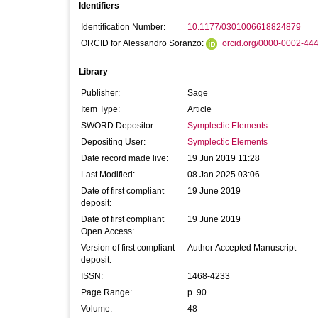
Identifiers
Identification Number:
10.1177/0301006618824879
ORCID for Alessandro Soranzo:
orcid.org/0000-0002-44
Library
Publisher:
Sage
Item Type:
Article
SWORD Depositor:
Symplectic Elements
Depositing User:
Symplectic Elements
Date record made live:
19 Jun 2019 11:28
Last Modified:
08 Jan 2025 03:06
Date of first compliant
19 June 2019
deposit:
Date of first compliant
19 June 2019
Open Access:
Version of first compliant
Author Accepted Manuscript
deposit:
ISSN:
1468-4233
Page Range:
p. 90
Volume:
48