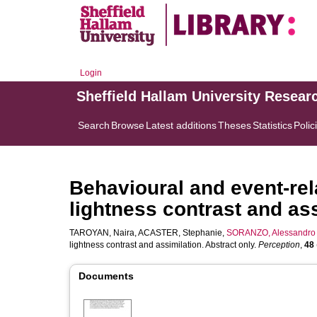
Login
Sheffield Hallam University Resear
Search
Browse
Latest additions
Theses
Statistics
Polic
Behavioural and event-rel
lightness contrast and ass
TAROYAN, Naira
,
ACASTER, Stephanie
,
SORANZO, Alessandro
lightness contrast and assimilation. Abstract only.
Perception
,
48
Documents