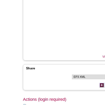
Vi
Share
Actions (login required)