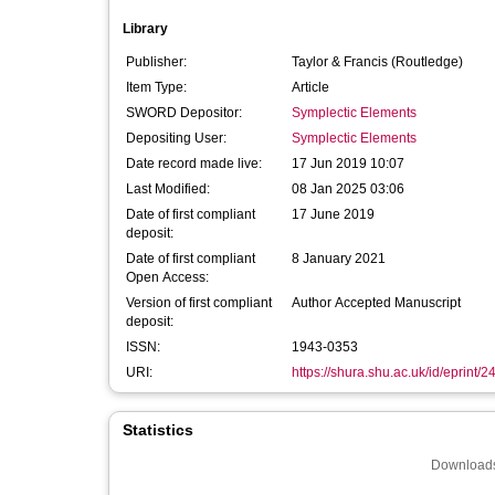
Library
Publisher:
Taylor & Francis (Routledge)
Item Type:
Article
SWORD Depositor:
Symplectic Elements
Depositing User:
Symplectic Elements
Date record made live:
17 Jun 2019 10:07
Last Modified:
08 Jan 2025 03:06
Date of first compliant
17 June 2019
deposit:
Date of first compliant
8 January 2021
Open Access:
Version of first compliant
Author Accepted Manuscript
deposit:
ISSN:
1943-0353
URI:
https://shura.shu.ac.uk/id/eprint/
Statistics
Downloads