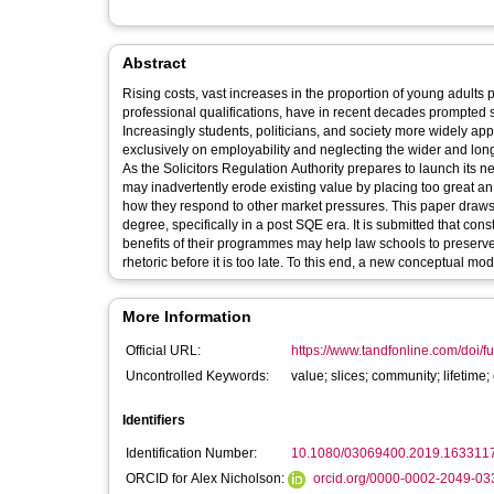
Abstract
Rising costs, vast increases in the proportion of young adults 
professional qualifications, have in recent decades prompted 
Increasingly students, politicians, and society more widely a
exclusively on employability and neglecting the wider and longe
As the Solicitors Regulation Authority prepares to launch its ne
may inadvertently erode existing value by placing too great a
how they respond to other market pressures. This paper draws o
degree, specifically in a post SQE era. It is submitted that con
benefits of their programmes may help law schools to preserve,
rhetoric before it is too late. To this end, a new conceptual mo
More Information
Official URL:
https://www.tandfonline.com/doi/fu
Uncontrolled Keywords:
value; slices; community; lifetim
Identifiers
Identification Number:
10.1080/03069400.2019.163311
ORCID for Alex Nicholson:
orcid.org/0000-0002-2049-03