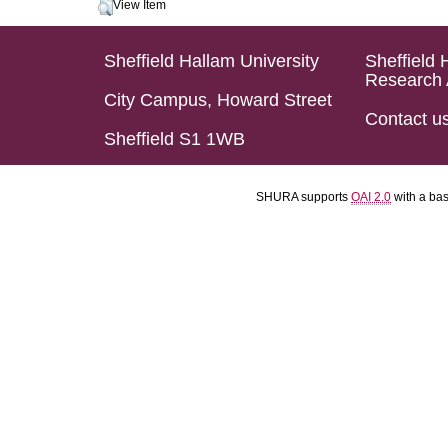
View Item
Sheffield Hallam University
Sheffield 
Research 
City Campus, Howard Street
Contact u
Sheffield S1 1WB
SHURA supports
OAI 2.0
with a ba