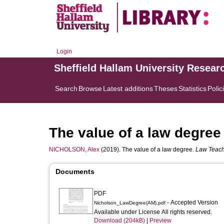
Login
Sheffield Hallam University Resear
Search
Browse
Latest additions
Theses
Statistics
Polic
The value of a law degree
NICHOLSON, Alex
(2019). The value of a law degree.
Law Teac
Documents
PDF
- Accepted Version
Nicholson_LawDegree(AM).pdf
Available under License All rights reserved.
Download (204kB)
|
Preview