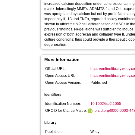
increased calcium deposition under cultures containing 
matrix. Interestingly MMP's, ADAMTS 4 and Col I expre
was upregulated by calcium but not by pro‐inflammator
Importantly IL‐1β and TNFα, regarded as key contributo
shown to affect the NP cell differentiation of MSCs in t
previous findings, NPgel alone was sufficient to induce 
expression of both aggrecan and collagen type II, und
culture conditions; thus could provide a therapeutic opti
degeneration.
More Information
Official URL:
https://onlinelibrary.wiley.
Open Access URL:
https://onlinelibrary.wiley.c
Open Access Version:
Published
Identifiers
Identification Number:
10.1002/jsp2.1055
ORCID for C.L. Le Maitre:
orcid.org/0000-0003-44
Library
Publisher:
Wiley