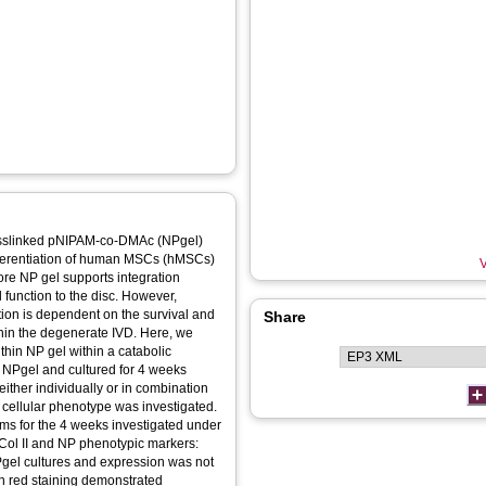
rosslinked pNIPAM‐co‐DMAc (NPgel)
fferentiation of human MSCs (hMSCs)
V
more NP gel supports integration
 function to the disc. However,
cation is dependent on the survival and
Share
ithin the degenerate IVD. Here, we
ithin NP gel within a catabolic
ither individually or in combination
d cellular phenotype was investigated.
ems for the 4 weeks investigated under
Col II and NP phenotypic markers:
gel cultures and expression was not
rin red staining demonstrated