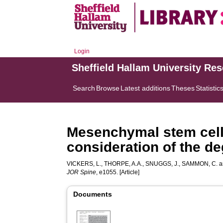
Login
Sheffield Hallam University Re
Search
Browse
Latest additions
Theses
Statistic
Mesenchymal stem cell 
consideration of the d
VICKERS, L.
,
THORPE, A.A.
,
SNUGGS, J.
,
SAMMON, C.
a
JOR Spine
, e1055. [Article]
Documents