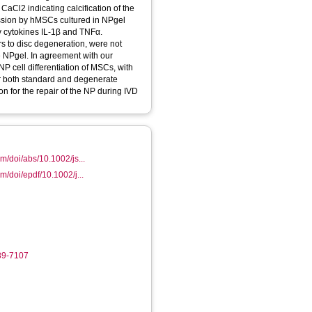
CaCl2 indicating calcification of the
ssion by hMSCs cultured in NPgel
y cytokines IL‐1β and TNFα.
rs to disc degeneration, were not
he NPgel. In agreement with our
NP cell differentiation of MSCs, with
er both standard and degenerate
on for the repair of the NP during IVD
com/doi/abs/10.1002/js...
om/doi/epdf/10.1002/j...
89-7107