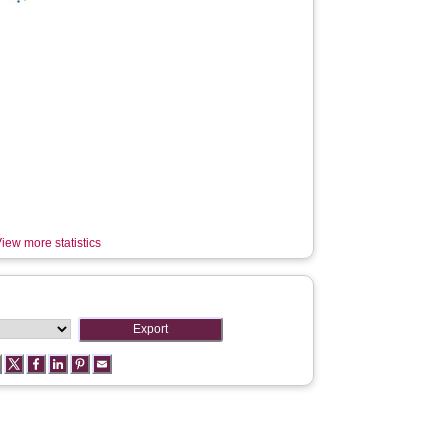
iew more statistics