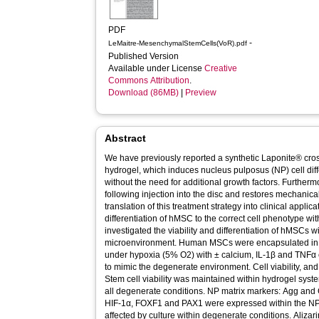
PDF
-
LeMaitre-MesenchymalStemCells(VoR).pdf
Published Version
Available under License
Creative
Commons Attribution
.
Download (86MB)
|
Preview
Abstract
We have previously reported a synthetic Laponite® c
hydrogel, which induces nucleus pulposus (NP) cell di
without the need for additional growth factors. Further
following injection into the disc and restores mechanical
translation of this treatment strategy into clinical appli
differentiation of hMSC to the correct cell phenotype w
investigated the viability and differentiation of hMSCs w
microenvironment. Human MSCs were encapsulated in NPgel and cultured for 4 weeks
under hypoxia (5% O2) with ± calcium, IL‐1β and TNFα e
to mimic the degenerate environment. Cell viability, an
Stem cell viability was maintained within hydrogel syst
all degenerate conditions. NP matrix markers: Agg and 
HIF‐1α, FOXF1 and PAX1 were expressed within the NP
affected by culture within degenerate conditions. Aliza