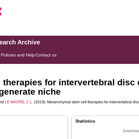
search Archive
s
Policies and Help
Contact us
therapies for intervertebral disc
egenerate niche
nd
LE MAITRE, C.L.
(2019). Mesenchymal stem cell therapies for intervertebral dis
Statistics
Download