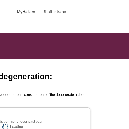
MyHallam
Staff Intranet
 degeneration:
c degeneration: consideration of the degenerate niche.
s per month over past year
Loading...