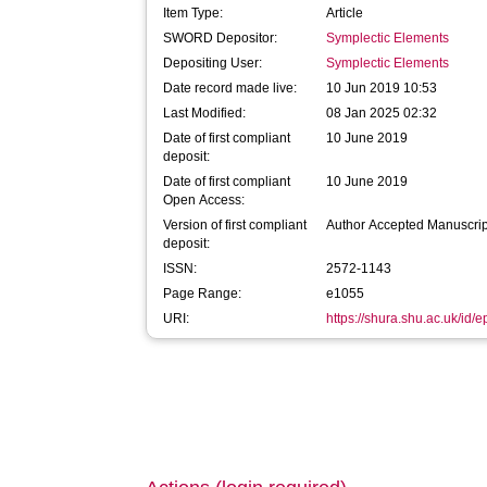
Item Type:
Article
SWORD Depositor:
Symplectic Elements
Depositing User:
Symplectic Elements
Date record made live:
10 Jun 2019 10:53
Last Modified:
08 Jan 2025 02:32
Date of first compliant
10 June 2019
deposit:
Date of first compliant
10 June 2019
Open Access:
Version of first compliant
Author Accepted Manuscrip
deposit:
ISSN:
2572-1143
Page Range:
e1055
URI:
https://shura.shu.ac.uk/id/